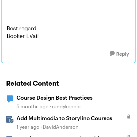
Best regard,
Booker EVail
Reply
Related Content
Course Design Best Practices
5 months ago
randykepple
Add Multimedia to Storyline Courses
1 year ago
DavidAnderson