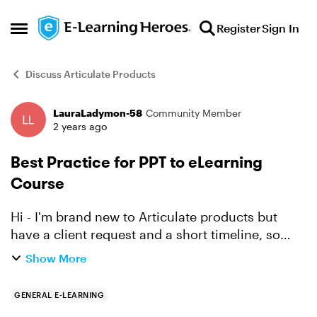
Skip to content
Register
Sign In
Open Side Menu
Discuss Articulate Products
LauraLadymon-58
Community Member
Forum Discussion
2 years ago
Best Practice for PPT to eLearning
Course
Hi - I'm brand new to Articulate products but
have a client request and a short timeline, so
thought I would come straight to the experts
Show More
first. What is the best practice for using a PPT as
the foun...
GENERAL E-LEARNING