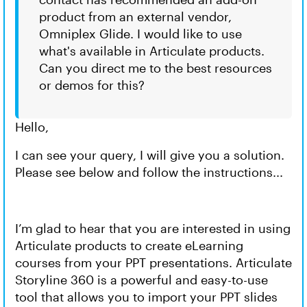
product from an external vendor,
Omniplex Glide. I would like to use
what's available in Articulate products.
Can you direct me to the best resources
or demos for this?
Hello,
I can see your query, I will give you a solution.
Please see below and follow the instructions...
I’m glad to hear that you are interested in using
Articulate products to create eLearning
courses from your PPT presentations. Articulate
Storyline 360 is a powerful and easy-to-use
tool that allows you to import your PPT slides