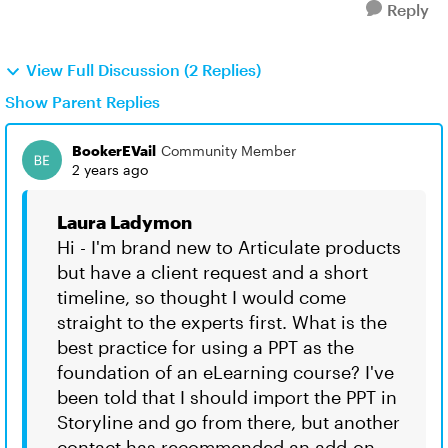
Reply
View Full Discussion (2 Replies)
Show Parent Replies
BookerEVail
Community Member
2 years ago
Laura Ladymon
Hi - I'm brand new to Articulate products
but have a client request and a short
timeline, so thought I would come
straight to the experts first. What is the
best practice for using a PPT as the
foundation of an eLearning course? I've
been told that I should import the PPT in
Storyline and go from there, but another
contact has recommended an add-on