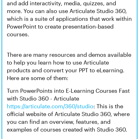
and add interactivity, media, quizzes, and
more. You can also use Articulate Studio 360,
which is a suite of applications that work within
PowerPoint to create presentation-based
courses.
There are many resources and demos available
to help you learn how to use Articulate
products and convert your PPT to eLearning.
Here are some of them:
Turn PowerPoints into E-Learning Courses Fast
with Studio 360 - Articulate
https://articulate.com/360/studio
: This is the
official website of Articulate Studio 360, where
you can find an overview, features, and
examples of courses created with Studio 360.