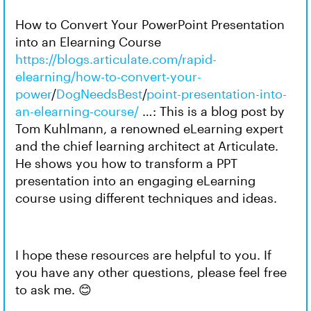
How to Convert Your PowerPoint Presentation
into an Elearning Course
https://blogs.articulate.com/rapid-
elearning/how-to-convert-your-
power
/
DogNeedsBest
/
point-presentation-into-
an-elearning-course/
…: This is a blog post by
Tom Kuhlmann, a renowned eLearning expert
and the chief learning architect at Articulate.
He shows you how to transform a PPT
presentation into an engaging eLearning
course using different techniques and ideas.
I hope these resources are helpful to you. If
you have any other questions, please feel free
to ask me. 😊