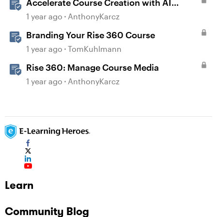
Accelerate Course Creation with AI
Assistant
1 year ago
AnthonyKarcz
Branding Your Rise 360 Course
1 year ago
TomKuhlmann
Rise 360: Manage Course Media
1 year ago
AnthonyKarcz
Learn
Community Blog