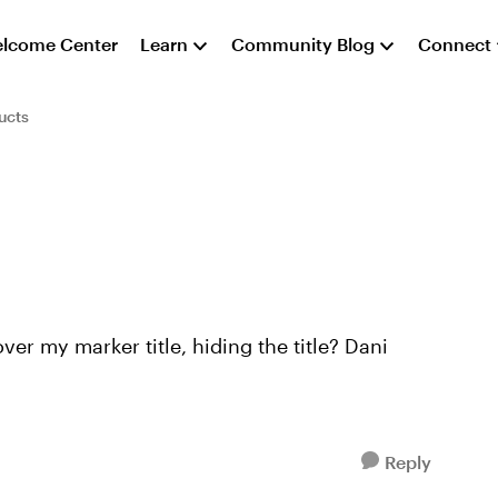
lcome Center
Learn
Community Blog
Connect
ucts
er my marker title, hiding the title? Dani
Reply