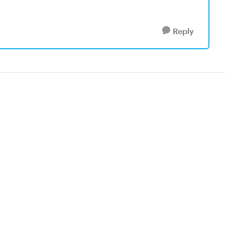
Reply