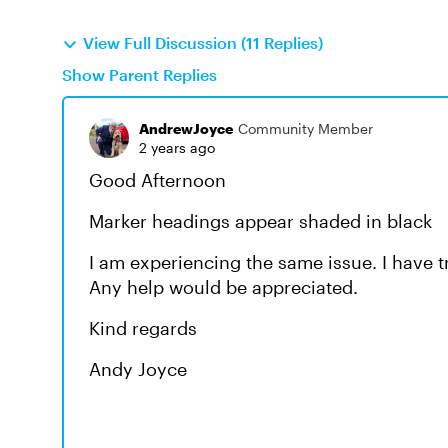
View Full Discussion (11 Replies)
Show Parent Replies
AndrewJoyce
Community Member
2 years ago
Good Afternoon
Marker headings appear shaded in black
I am experiencing the same issue. I have t
Any help would be appreciated.
Kind regards
Andy Joyce