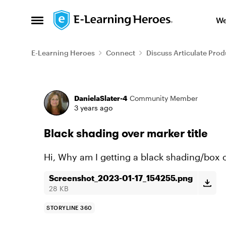
Skip to content
We
Open Side Menu
E-Learning Heroes
Connect
Discuss Articulate Prod
Forum Discussion
DanielaSlater-4
Community Member
3 years ago
Black shading over marker title
Hi, Why am I getting a black shading/box ov
Screenshot_2023-01-17_154255.png
28 KB
STORYLINE 360