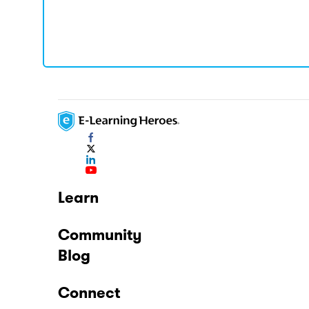
Learn
Community
Blog
Connect