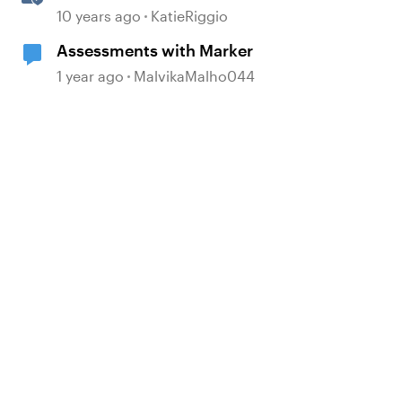
Markers
10 years ago
KatieRiggio
Assessments with Marker
1 year ago
MalvikaMalho044