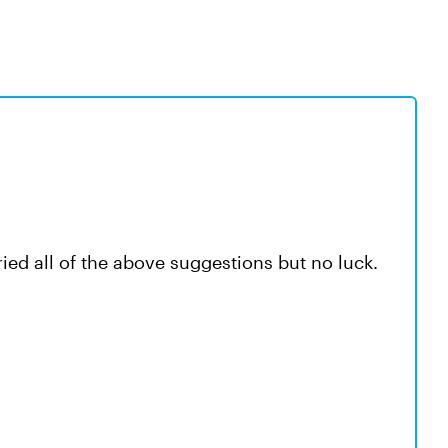
ried all of the above suggestions but no luck.