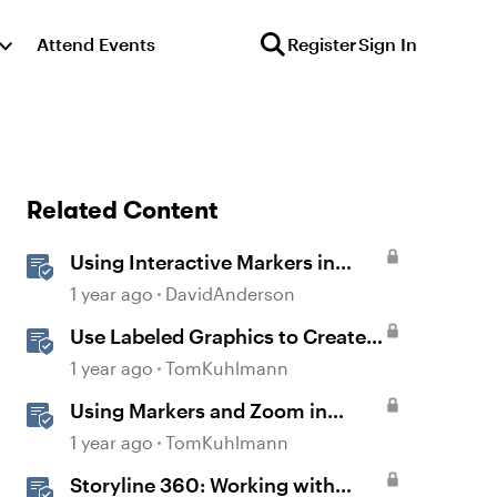
Attend Events
Register
Sign In
Related Content
Using Interactive Markers in
Storyline
1 year ago
DavidAnderson
Use Labeled Graphics to Create
Interactive Markers in Rise 360
1 year ago
TomKuhlmann
Using Markers and Zoom in
Storyline 360
1 year ago
TomKuhlmann
Storyline 360: Working with