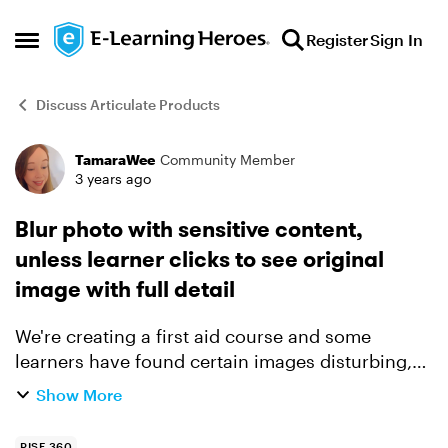
Skip to content
Register
Sign In
Open Side Menu
Discuss Articulate Products
TamaraWee
Community Member
Forum Discussion
3 years ago
Blur photo with sensitive content,
unless learner clicks to see original
image with full detail
We're creating a first aid course and some
learners have found certain images disturbing,
e.g. of frostbite or other hard-to-look at content.
Show More
Yet other learners value seeing the details to
help them...
RISE 360