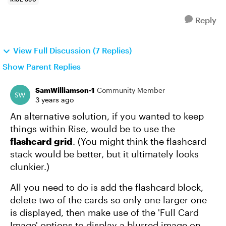
Reply
View Full Discussion (7 Replies)
Show Parent Replies
SamWilliamson-1
Community Member
3 years ago
An alternative solution, if you wanted to keep
things within Rise, would be to use the
flashcard grid
. (You might think the flashcard
stack would be better, but it ultimately looks
clunkier.)
All you need to do is add the flashcard block,
delete two of the cards so only one larger one
is displayed, then make use of the 'Full Card
Image' options to display a blurred image on