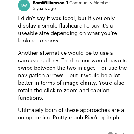
SamWilliamson-1
Community Member
3 years ago
I didn't say it was ideal, but if you only
display a single flashcard I'd say it's a
useable size depending on what you're
looking to show.
Another alternative would be to use a
carousel gallery. The learner would have to
swipe between the two images – or use the
navigation arrows – but it would be a lot
better in terms of image clarity. You'd also
retain the click-to-zoom and caption
functions.
Ultimately both of these approaches are a
compromise. Pretty much Rise's epitaph.