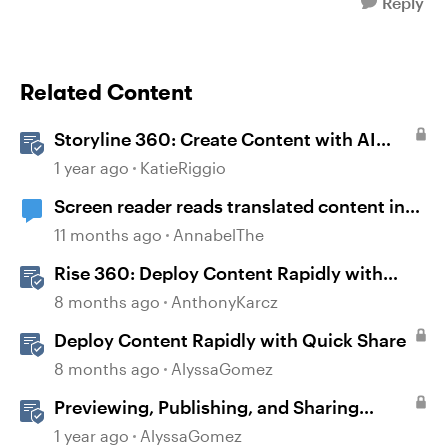
Reply
Related Content
Storyline 360: Create Content with AI
Assistant
1 year ago
KatieRiggio
Screen reader reads translated content in
original language
11 months ago
AnnabelThe
Rise 360: Deploy Content Rapidly with
Quick Share
8 months ago
AnthonyKarcz
Deploy Content Rapidly with Quick Share
8 months ago
AlyssaGomez
Previewing, Publishing, and Sharing
Content
1 year ago
AlyssaGomez