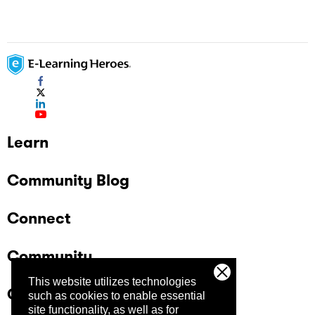
Learn
Community Blog
Connect
Community
This website utilizes technologies
Company
such as cookies to enable essential
site functionality, as well as for