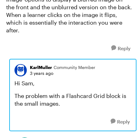
the front and the unblurred version on the back.
When a learner clicks on the image it flips,
which is essentially the interaction you were
after.
Reply
KarlMuller
Community Member
3 years ago
Hi Sam,
The problem with a Flashcard Grid block is
the small images.
Reply