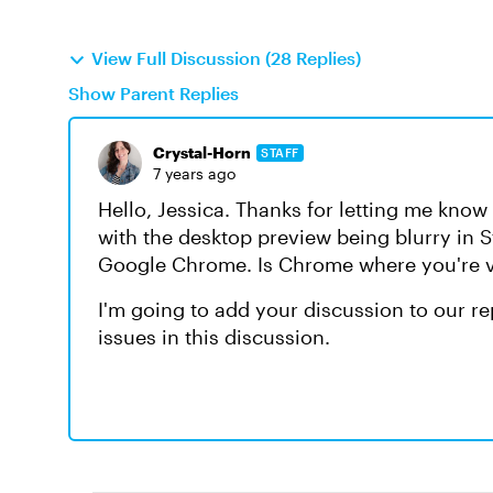
View Full Discussion (28 Replies)
Show Parent Replies
Crystal-Horn
STAFF
7 years ago
Hello, Jessica. Thanks for letting me kno
with the desktop preview being blurry in S
Google Chrome. Is Chrome where you're v
I'm going to add your discussion to our r
issues in this discussion.