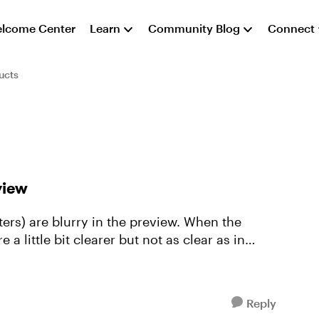
lcome Center
Learn
Community Blog
Connect
ucts
view
ters) are blurry in the preview. When the
a little bit clearer but not as clear as in
Reply