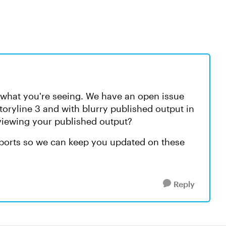
w what you're seeing. We have an open issue
toryline 3 and with blurry published output in
iewing your published output?
eports so we can keep you updated on these
Reply