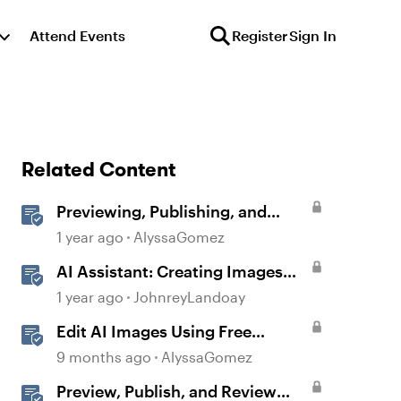
Attend Events
Register
Sign In
Related Content
Previewing, Publishing, and
Sharing Content
1 year ago
AlyssaGomez
AI Assistant: Creating Images
Using Prompts
1 year ago
JohnreyLandoay
Edit AI Images Using Free
Windows Tools
9 months ago
AlyssaGomez
Preview, Publish, and Review