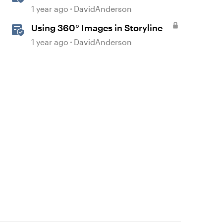
Courses in Storyline
1 year ago
DavidAnderson
Using 360° Images in Storyline
1 year ago
DavidAnderson