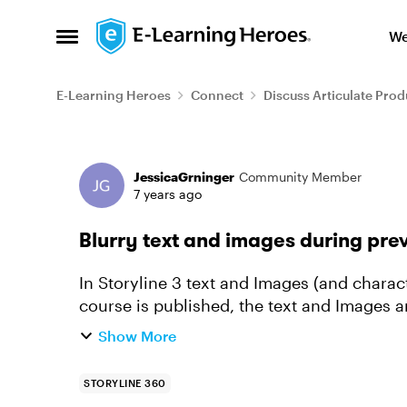
Skip to content
We
Open Side Menu
E-Learning Heroes
Connect
Discuss Articulate Prod
Forum Discussion
JessicaGrninger
Community Member
7 years ago
Blurry text and images during pre
In Storyline 3 text and Images (and charac
course is published, the text and Images are 
Storyline 2. I tried ...
Show More
STORYLINE 360