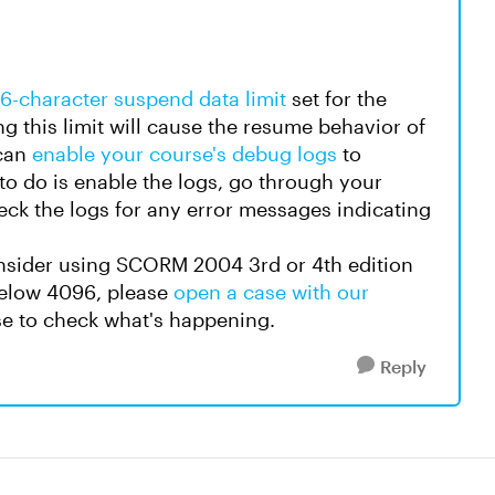
6-character suspend data limit
set for the
 this limit will cause the resume behavior of
 can
enable your course's debug logs
to
e to do is enable the logs, go through your
heck the logs for any error messages indicating
consider using SCORM 2004 3rd or 4th edition
 below 4096, please
open a case with our
se to check what's happening.
Reply