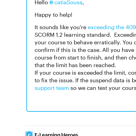
Hello
catiaSousa
,
Happy to help!
It sounds like you're
exceeding the 409
SCORM 1.2 learning standard. Exceeding
your course to behave erratically. You
confirm if this is the case. All you hav
course from start to finish, and then c
that the limit has been reached.
If your course is exceeded the limit, 
to fix the issue. If the suspend data is
support team
so we can test your cour