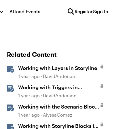
Attend Events
Register
Sign In
Related Content
Working with Layers in Storyline
1 year ago
DavidAnderson
Working with Triggers in
Storyline
1 year ago
DavidAnderson
Working with the Scenario Block
in Rise 360
1 year ago
AlyssaGomez
Working with Storyline Blocks in