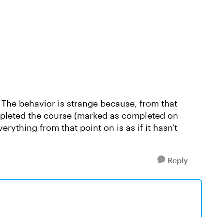
( The behavior is strange because, from that
mpleted the course (marked as completed on
verything from that point on is as if it hasn't
Reply