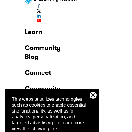
Learn
Community
Blog
Connect
Community
This website utilizes technologies
Company
such as cookies to enable essential
site functionality, as well as for
analytics, personalization, and
Trust Center
targeted advertising.
To learn more,
view the following link: