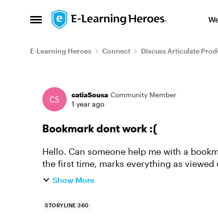
Skip to content
We
Open Side Menu
E-Learning Heroes
Connect
Discuss Articulate Prod
Forum Discussion
catiaSousa
Community Member
1 year ago
Bookmark dont work :(
Hello. Can someone help me with a bookmark issue? I have a course that
the first time, marks everything as viewed 
revisit the course...
Show More
STORYLINE 360