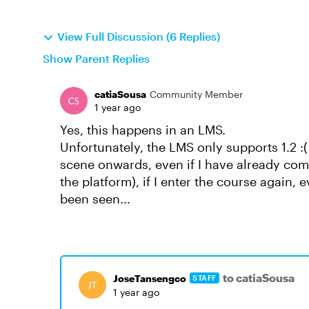
View Full Discussion (6 Replies)
Show Parent Replies
catiaSousa
Community Member
1 year ago
Yes, this happens in an LMS.
Unfortunately, the LMS only supports 1.2 :
scene onwards, even if I have already co
the platform), if I enter the course again, e
been seen...
to catiaSousa
JoseTansengco
STAFF
1 year ago