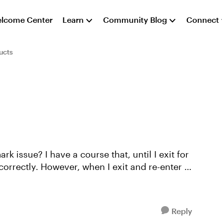
lcome Center
Learn
Community Blog
Connect
ucts
, until I exit for
correctly. However, when I exit and re-enter to
Reply