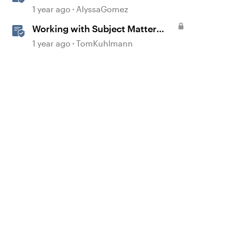
Rise
1 year ago
AlyssaGomez
Working with Subject Matter
Experts
1 year ago
TomKuhlmann