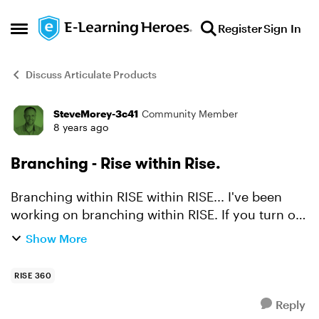
Skip to content
Register
Sign In
Open Side Menu
Discuss Articulate Products
SteveMorey-3c41
Community Member
Forum Discussion
8 years ago
Branching - Rise within Rise.
Branching within RISE within RISE... I've been
working on branching within RISE. If you turn off
the navigation elements of RISE and use your
Show More
own buttons it is relatively easy to create a
branched ...
RISE 360
Reply