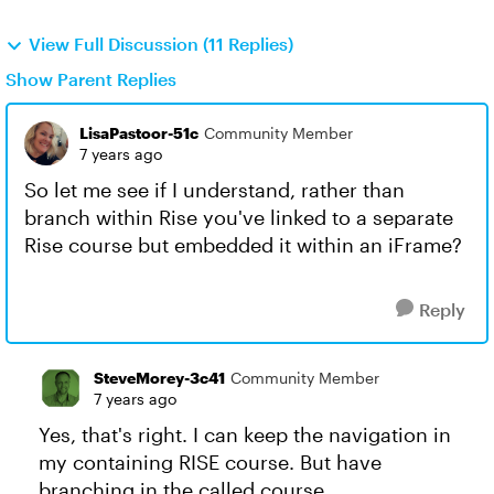
View Full Discussion (11 Replies)
Show Parent Replies
LisaPastoor-51c
Community Member
7 years ago
So let me see if I understand, rather than
branch within Rise you've linked to a separate
Rise course but embedded it within an iFrame?
Reply
SteveMorey-3c41
Community Member
7 years ago
Yes, that's right. I can keep the navigation in
my containing RISE course. But have
branching in the called course.