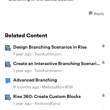
Reply
Related Content
Design Branching Scenarios in Rise
1 year ago
TomKuhlmann
Create an Interactive Branching Scenario
Template in Storyline 360
1 year ago
TomKuhlmann
Advanced Branching
9 months ago
MelissaMorri856
Rise 360: Create Custom Blocks
1 year ago
AnthonyKarcz