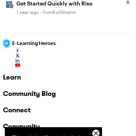
Get Started Quickly with Rise
1 year ago
TomKuhlmann
Learn
Community Blog
Connect
Community