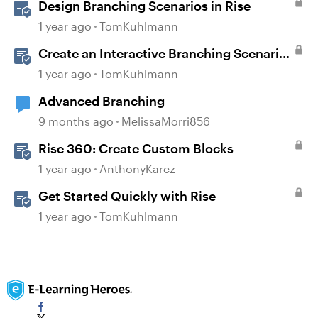
Design Branching Scenarios in Rise
1 year ago
TomKuhlmann
Create an Interactive Branching Scenario
Template in Storyline 360
1 year ago
TomKuhlmann
Advanced Branching
9 months ago
MelissaMorri856
Rise 360: Create Custom Blocks
1 year ago
AnthonyKarcz
Get Started Quickly with Rise
1 year ago
TomKuhlmann