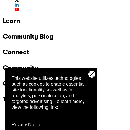
Learn
Community Blog
Connect
Community
This website utilizes technologies
Company
such as cookies to enable essential
site functionality, as well as for
analytics, personalization, and
Trust Center
targeted advertising.
To learn more,
view the following link:
Privacy Notice