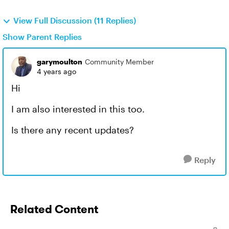
View Full Discussion (11 Replies)
Show Parent Replies
garymoulton
Community Member
4 years ago
Hi
I am also interested in this too.
Is there any recent updates?
Reply
Related Content