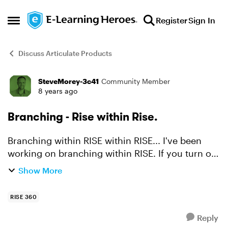
Skip to content
Register
Sign In
Open Side Menu
Discuss Articulate Products
SteveMorey-3c41
Community Member
Forum Discussion
8 years ago
Branching - Rise within Rise.
Branching within RISE within RISE... I've been
working on branching within RISE. If you turn off
the navigation elements of RISE and use your
Show More
own buttons it is relatively easy to create a
branched ...
RISE 360
Reply