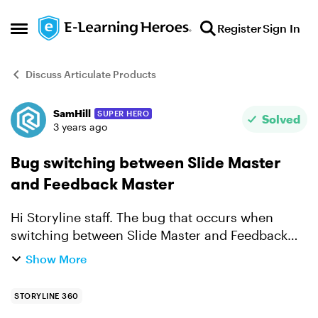
Skip to content
Register
Sign In
Open Side Menu
Discuss Articulate Products
SamHill
SUPER HERO
Forum Discussion
Solved
3 years ago
Bug switching between Slide Master
and Feedback Master
Hi Storyline staff. The bug that occurs when
switching between Slide Master and Feedback
Master is one that we've all become used to
Show More
occurring and ignore it now. It would be great to
get it fixed ...
STORYLINE 360