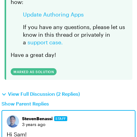
how:
Update Authoring Apps
If you have any questions, please let us
know in this thread or privately in
a
support case.
Have a great day!
MARKED AS SOLUTION
View Full Discussion (2 Replies)
Show Parent Replies
StevenBenassi
STAFF
3 years ago
Hi Sam!