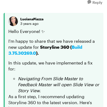
Reply
LucianaPiazza
3 years ago
Hello Everyone! ✨
I'm happy to share that we have released a
new update for
Storyline 360 (
Build
3.75.30269.0
).
In this update, we have implemented a fix
for:
Navigating From Slide Master to
Feedback Master will open Slide View or
Story View.
As a first step
,
I recommend updating
Storyline 360 to the latest version. Here's