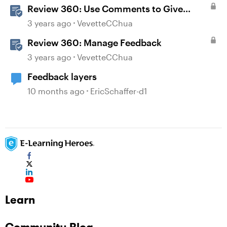
Review 360: Use Comments to Give
Feedback
3 years ago
VevetteCChua
Review 360: Manage Feedback
3 years ago
VevetteCChua
Feedback layers
10 months ago
EricSchaffer-d1
Learn
Community Blog