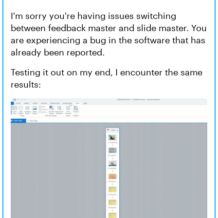
I'm sorry you're having issues switching
between feedback master and slide master. You
are experiencing a bug in the software that has
already been reported.
Testing it out on my end, I encounter the same
results: