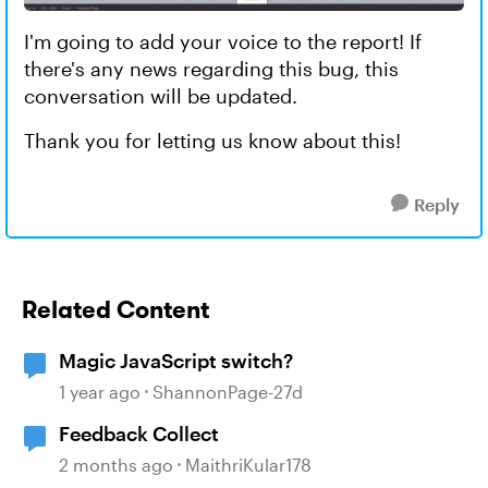
I'm going to add your voice to the report! If
there's any news regarding this bug, this
conversation will be updated.
Thank you for letting us know about this!
Reply
Related Content
Magic JavaScript switch?
1 year ago
ShannonPage-27d
Feedback Collect
2 months ago
MaithriKular178