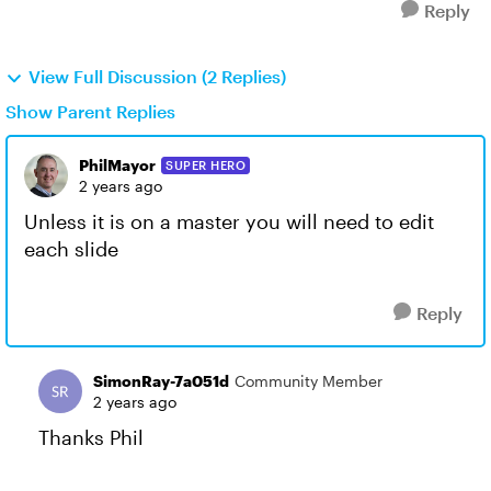
Reply
View Full Discussion (2 Replies)
Show Parent Replies
PhilMayor
SUPER HERO
2 years ago
Unless it is on a master you will need to edit
each slide
Reply
SimonRay-7a051d
Community Member
2 years ago
Thanks Phil