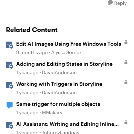
Reply
Related Content
Edit AI Images Using Free Windows Tools
9 months ago
AlyssaGomez
Adding and Editing States in Storyline
1 year ago
DavidAnderson
Working with Triggers in Storyline
1 year ago
DavidAnderson
Same trigger for multiple objects
1 year ago
MMakary
AI Assistant: Writing and Editing Inline
Content
1 year ago
JohnreyLandoay