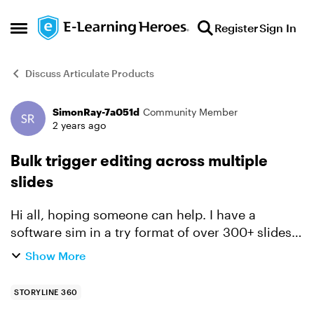
Skip to content
Register
Sign In
Open Side Menu
Discuss Articulate Products
SimonRay-7a051d
Community Member
Forum Discussion
2 years ago
Bulk trigger editing across multiple
slides
Hi all, hoping someone can help. I have a
software sim in a try format of over 300+ slides.
A feature of the export into this format is the hint
Show More
layer that shows when the learner hovers over
the cor...
STORYLINE 360