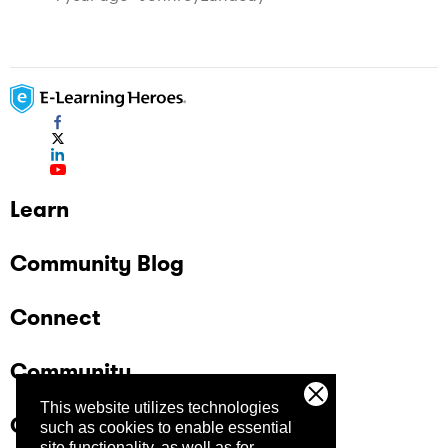
Learn
Community Blog
Connect
Community
This website utilizes technologies
Company
such as cookies to enable essential
site functionality, as well as for