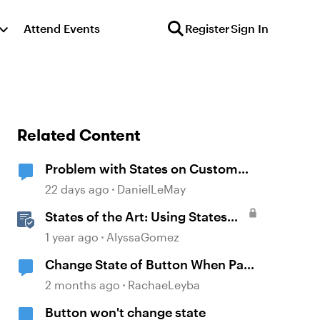
Attend Events
Register
Sign In
Related Content
Problem with States on Custom
Buttons
22 days ago
DanielLeMay
States of the Art: Using States
Instead of Layers in Storyline
1 year ago
AlyssaGomez
360
Change State of Button When Pass
Test
2 months ago
RachaeLeyba
Button won't change state