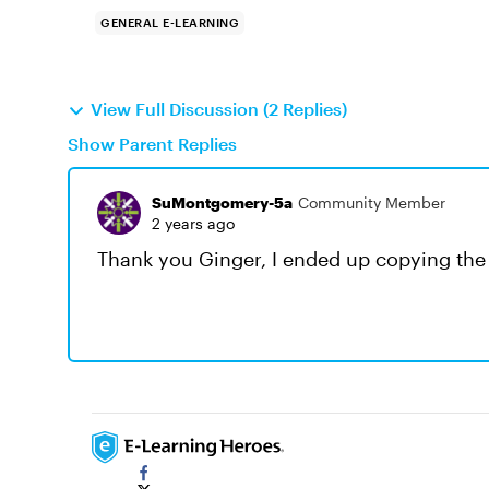
GENERAL E-LEARNING
View Full Discussion (2 Replies)
Show Parent Replies
SuMontgomery-5a
Community Member
2 years ago
Thank you Ginger, I ended up copying the 