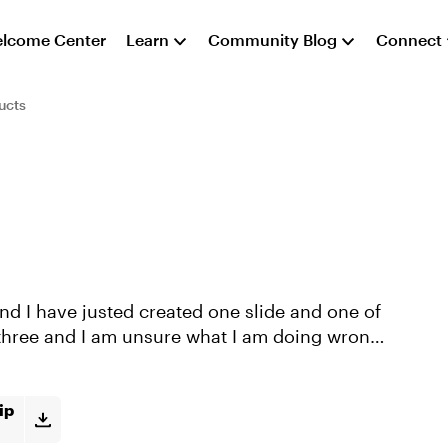
lcome Center
Learn
Community Blog
Connect
ucts
r three and I am unsure what I am doing wrong.
ip