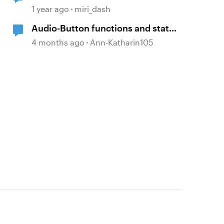
1 year ago
miri_dash
Audio-Button functions and states
within selfbuild WBT menue and
4 months ago
Ann-Katharin105
options