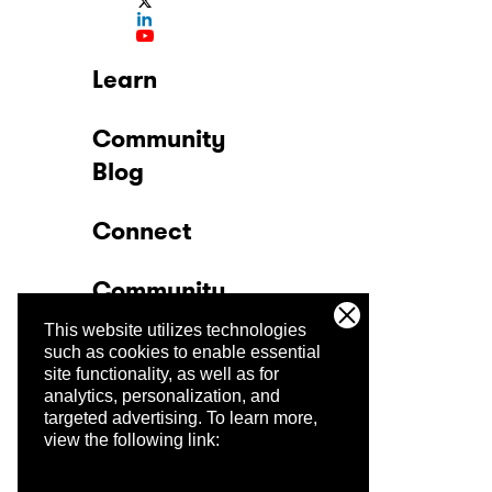
Learn
Community
Blog
Connect
Community
This website utilizes technologies
Company
such as cookies to enable essential
site functionality, as well as for
analytics, personalization, and
Trust Center
targeted advertising.
To learn more,
view the following link: