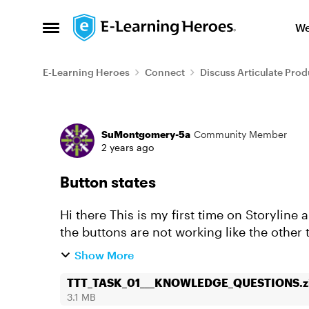
Skip to content
We
Open Side Menu
E-Learning Heroes
Connect
Discuss Articulate Prod
Forum Discussion
SuMontgomery-5a
Community Member
2 years ago
Button states
Hi there This is my first time on Storyline and I have justed created one slide and one of
the buttons are not working like the othe
Button 2,3,4 wor...
Show More
TTT_TASK_01___KNOWLEDGE_QUESTIONS.z
3.1 MB