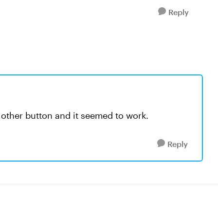
Reply
other button and it seemed to work.
Reply