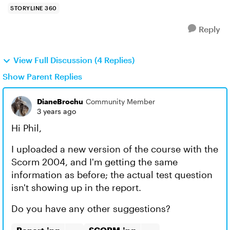
STORYLINE 360
Reply
View Full Discussion (4 Replies)
Show Parent Replies
DianeBrochu
Community Member
3 years ago
Hi Phil,
I uploaded a new version of the course with the
Scorm 2004, and I'm getting the same
information as before; the actual test question
isn't showing up in the report.
Do you have any other suggestions?