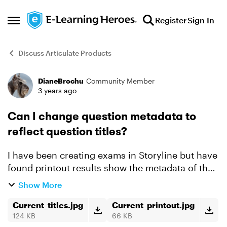
Skip to content
Register
Sign In
Open Side Menu
Discuss Articulate Products
DianeBrochu
Community Member
Forum Discussion
3 years ago
Can I change question metadata to
reflect question titles?
I have been creating exams in Storyline but have
found printout results show the metadata of the
question and not the slide title. Is there a way for
Show More
me to have the metadata reflect the slide title?...
Current_titles.jpg
Current_printout.jpg
124 KB
66 KB