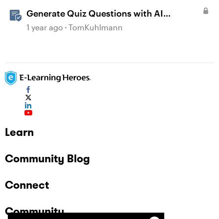
Generate Quiz Questions with AI
Assistant in Storyline
1 year ago
TomKuhlmann
Learn
Community Blog
Connect
Community