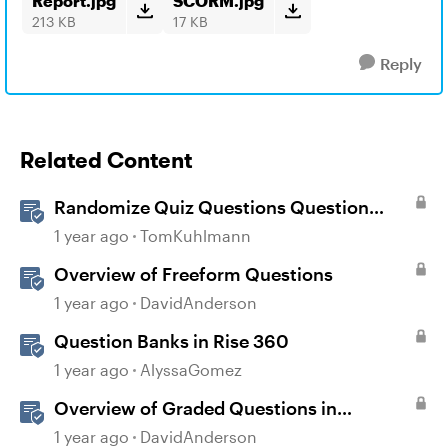
Report.jpg
SCORM.jpg
213 KB
17 KB
Reply
Related Content
Randomize Quiz Questions Question
Banks in Storyline
1 year ago
TomKuhlmann
Overview of Freeform Questions
1 year ago
DavidAnderson
Question Banks in Rise 360
1 year ago
AlyssaGomez
Overview of Graded Questions in
Storyline
1 year ago
DavidAnderson