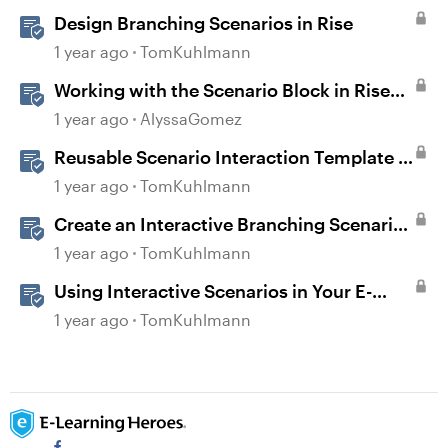
Design Branching Scenarios in Rise
1 year ago
TomKuhlmann
Working with the Scenario Block in Rise
360
1 year ago
AlyssaGomez
Reusable Scenario Interaction Template in
Storyline 360
1 year ago
TomKuhlmann
Create an Interactive Branching Scenario
Template in Storyline 360
1 year ago
TomKuhlmann
Using Interactive Scenarios in Your E-
Learning
1 year ago
TomKuhlmann