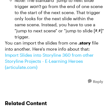
Note: The standard "jump to next slide"
trigger
won't
go from the end of one scene
to the start of the next scene. That trigger
only looks for the next slide within the
same scene. Instead, you have to use a
"jump to next scene" or "jump to slide [#.#]"
trigger.
You can import the slides from one
.story
file
into another. Here's more info about that:
Import Slides into Storyline 360 from other
Storyline Projects - E-Learning Heroes
(articulate.com)
Reply
Related Content