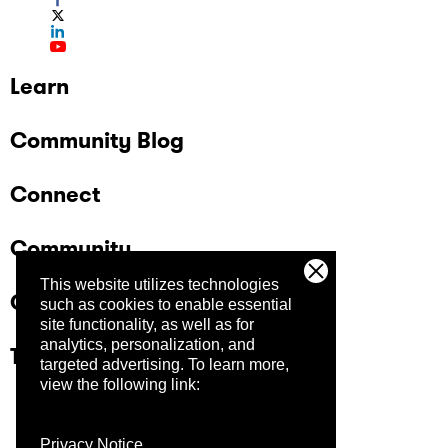
Learn
Community Blog
Connect
Community
This website utilizes technologies
Company
such as cookies to enable essential
site functionality, as well as for
analytics, personalization, and
Trust Center
targeted advertising.
To learn more,
view the following link:
Privacy Notice