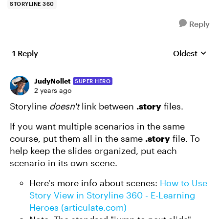
STORYLINE 360
Reply
1 Reply
Oldest
Replies sort
JudyNollet
SUPER HERO
2 years ago
Storyline
doesn't
link between
.story
files.
If you want multiple scenarios in the same
course, put them all in the same
.story
file. To
help keep the slides organized, put each
scenario in its own scene.
Here's more info about scenes:
How to Use
Story View in Storyline 360 - E-Learning
Heroes (articulate.com)