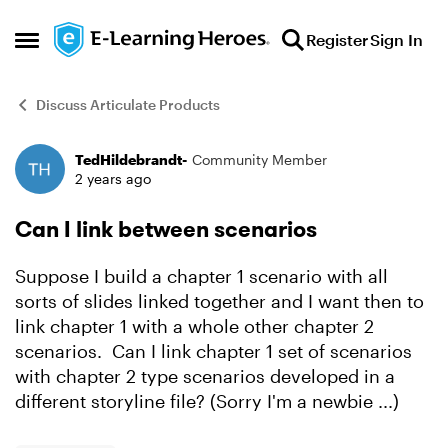
Skip to content
Register
Sign In
Open Side Menu
Discuss Articulate Products
TedHildebrandt-
Community Member
Forum Discussion
2 years ago
Can I link between scenarios
Suppose I build a chapter 1 scenario with all
sorts of slides linked together and I want then to
link chapter 1 with a whole other chapter 2
scenarios. Can I link chapter 1 set of scenarios
with chapter 2 type scenarios developed in a
different storyline file? (Sorry I'm a newbie ...)