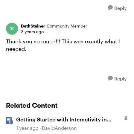
Reply
BethSteiner
Community Member
3 years ago
Thank you so much!!! This was exactly what I
needed.
Reply
Related Content
Getting Started with Interactivity in
Storyline
1 year ago
DavidAnderson