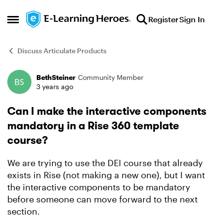
Skip to content
Register
Sign In
Open Side Menu
Discuss Articulate Products
BethSteiner
Community Member
Forum Discussion
3 years ago
Can I make the interactive components
mandatory in a Rise 360 template
course?
We are trying to use the DEI course that already
exists in Rise (not making a new one), but I want
the interactive components to be mandatory
before someone can move forward to the next
section.