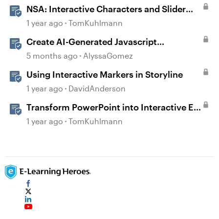
NSA: Interactive Characters and Slider
Interaction
1 year ago
TomKuhlmann
Create AI-Generated Javascript
Interactions in Storyline
5 months ago
AlyssaGomez
Using Interactive Markers in Storyline
1 year ago
DavidAnderson
Transform PowerPoint into Interactive E-
Learning
1 year ago
TomKuhlmann