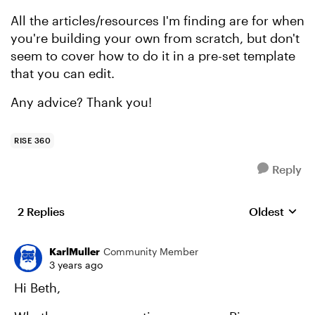
All the articles/resources I'm finding are for when
you're building your own from scratch, but don't
seem to cover how to do it in a pre-set template
that you can edit.
Any advice? Thank you!
RISE 360
Reply
2 Replies
Oldest
Replies sort
KarlMuller
Community Member
3 years ago
Hi Beth,