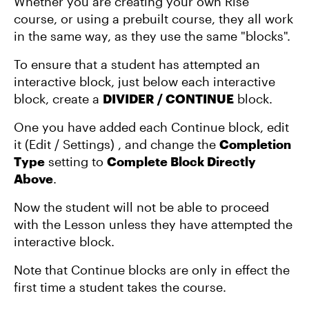
Whether you are creating your own Rise
course, or using a prebuilt course, they all work
in the same way, as they use the same "blocks".
To ensure that a student has attempted an
interactive block, just below each interactive
block, create a
DIVIDER / CONTINUE
block.
One you have added each Continue block, edit
it (Edit / Settings) , and change the
Completion
Type
setting to
Complete Block Directly
Above
.
Now the student will not be able to proceed
with the Lesson unless they have attempted the
interactive block.
Note that Continue blocks are only in effect the
first time a student takes the course.