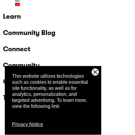
Learn
Community Blog
Connect
Community
This website utilizes technologies
Company
such as cookies to enable essential
site functionality, as well as for
analytics, personalization, and
Trust Center
targeted advertising.
To learn more,
view the following link:
Privacy Notice