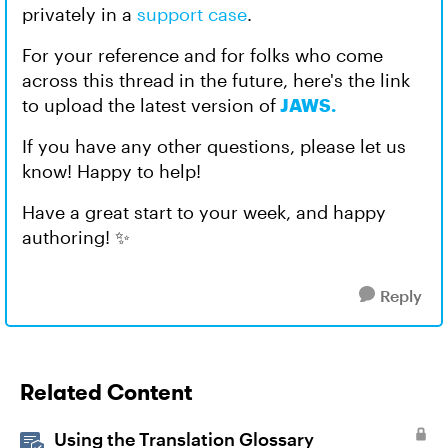
privately in a
support case
.
For your reference and for folks who come
across this thread in the future, here's the link
to upload the latest version of
JAWS.
If you have any other questions, please let us
know! Happy to help!
Have a great start to your week, and happy
authoring! ✨
Reply
Related Content
Using the Translation Glossary