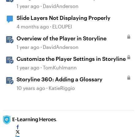
1 year ago
DavidAnderson
Slide Layers Not Displaying Properly
4 months ago
ELOUPEI
Overview of the Player in Storyline
1 year ago
DavidAnderson
Customize the Player Settings in Storyline
1 year ago
TomKuhlmann
Storyline 360: Adding a Glossary
10 years ago
KatieRiggio