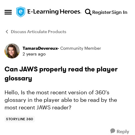
Skip to content
Register
Sign In
Open Side Menu
Discuss Articulate Products
TamaraDevereux-
Community Member
Forum Discussion
2 years ago
Can JAWS properly read the player
glossary
Hello, Is the most recent version of 360's
glossary in the player able to be read by the
most recent JAWS reader?
STORYLINE 360
Reply