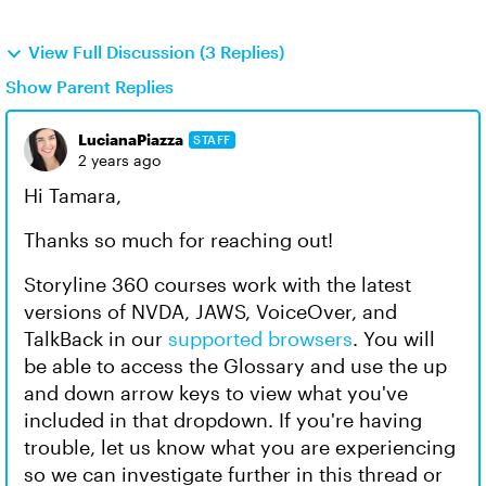
View Full Discussion (3 Replies)
Show Parent Replies
LucianaPiazza
STAFF
2 years ago
Hi Tamara,
Thanks so much for reaching out!
Storyline 360 courses work with the latest
versions of NVDA, JAWS, VoiceOver, and
TalkBack in our
supported browsers
. You will
be able to access the Glossary and use the up
and down arrow keys to view what you've
included in that dropdown. If you're having
trouble, let us know what you are experiencing
so we can investigate further in this thread or