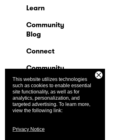
Learn
Community
Blog
Connect
Community
This website utilizes technologies
Company
such as cookies to enable essential
site functionality, as well as for
analytics, personalization, and
Trust Center
targeted advertising.
To learn more,
view the following link:
Privacy Notice