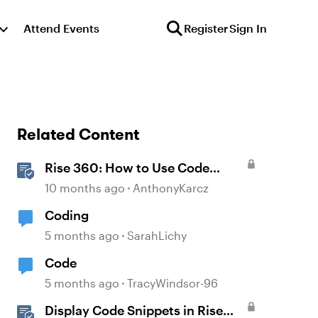
Attend Events
Register
Sign In
Related Content
Rise 360: How to Use Code
Block
10 months ago
AnthonyKarcz
Coding
5 months ago
SarahLichy
Code
5 months ago
TracyWindsor-96
Display Code Snippets in Rise