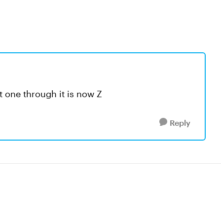
at one through it is now Z
Reply