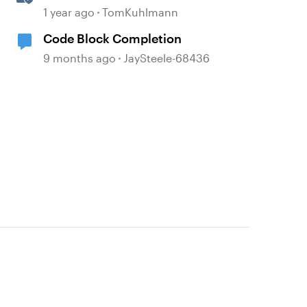
360
1 year ago
TomKuhlmann
Code Block Completion
9 months ago
JaySteele-68436