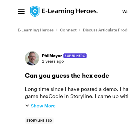
Skip to content
We
Open Side Menu
E-Learning Heroes
Connect
Discuss Articulate Prod
Forum Discussion
PhilMayor
SUPER HERO
2 years ago
Can you guess the hex code
Long time since I have posted a demo. I had a play over the weekend to rebuild the
game hexCodle in Storyline. I came up wit
https://360.articulate.com/review/content
Show More
STORYLINE 360