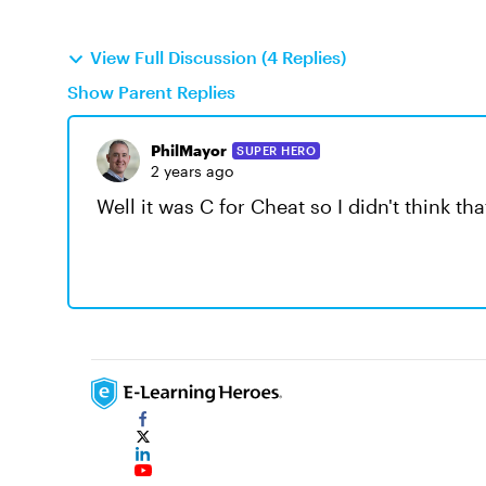
View Full Discussion (4 Replies)
Show Parent Replies
PhilMayor
SUPER HERO
2 years ago
Well it was C for Cheat so I didn't think th