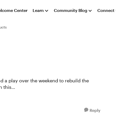
lcome Center
Learn
Community Blog
Connect
ucts
h this
/e8a868bb-1654-4814-bb9f...
Reply