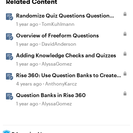
Related Content
Randomize Quiz Questions Question
Banks in Storyline
1 year ago
TomKuhlmann
Overview of Freeform Questions
1 year ago
DavidAnderson
Adding Knowledge Checks and Quizzes
1 year ago
AlyssaGomez
Rise 360: Use Question Banks to Create
Knowledge Checks and Quizzes
4 years ago
AnthonyKarcz
Question Banks in Rise 360
1 year ago
AlyssaGomez