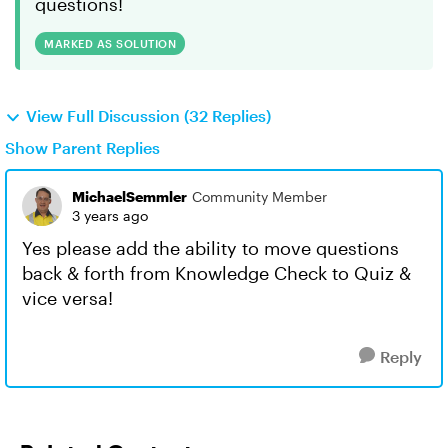
questions!
MARKED AS SOLUTION
View Full Discussion (32 Replies)
Show Parent Replies
MichaelSemmler
Community Member
3 years ago
Yes please add the ability to move questions
back & forth from Knowledge Check to Quiz &
vice versa!
Reply