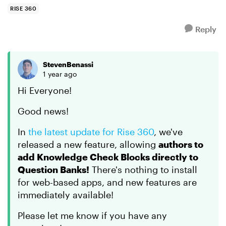
"question ban...
RISE 360
Reply
StevenBenassi
1 year ago
Hi Everyone!
Good news!
In
the latest update for Rise 360
, we've
released a new feature, allowing
authors to
add Knowledge Check Blocks directly to
Question Banks!
There's nothing to install
for web-based apps, and new features are
immediately available!
Please let me know if you have any