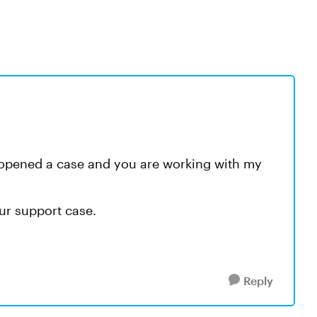
e opened a case and you are working with my
ur support case.
Reply