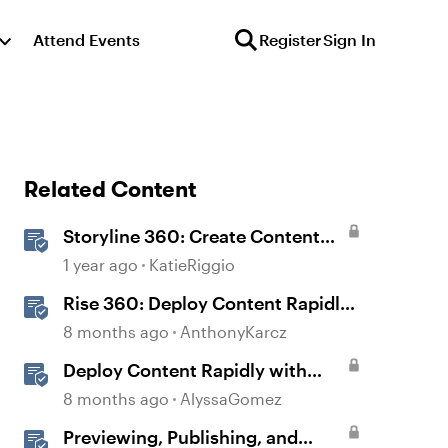
Attend Events
Register
Sign In
Related Content
Storyline 360: Create Content
with AI Assistant
1 year ago
KatieRiggio
Rise 360: Deploy Content Rapidly
with Quick Share
8 months ago
AnthonyKarcz
Deploy Content Rapidly with
Quick Share
8 months ago
AlyssaGomez
Previewing, Publishing, and