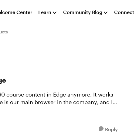
lcome Center
Learn
Community Blog
Connect
ucts
ge
ge is our main browser in the company, and I
Reply