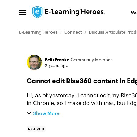
Skip to content
We
Open Side Menu
E-Learning Heroes
Connect
Discuss Articulate Prod
Forum Discussion
FelixFranke
Community Member
2 years ago
Cannot edit Rise360 content in Ed
Hi, as of yesterday, I cannot edit my Rise360 course content in Edge anymore. It works
in Chrome, so I make do with that, but Ed
have all my favourites ...
Show More
RISE 360