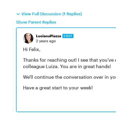
View Full Discussion (1 Replies)
Show Parent Replies
LucianaPiazza
STAFF
2 years ago
Hi Felix,
Thanks for reaching out! I see that you'v
colleague Luiza. You are in great hands!
We'll continue the conversation over in yo
Have a great start to your week!