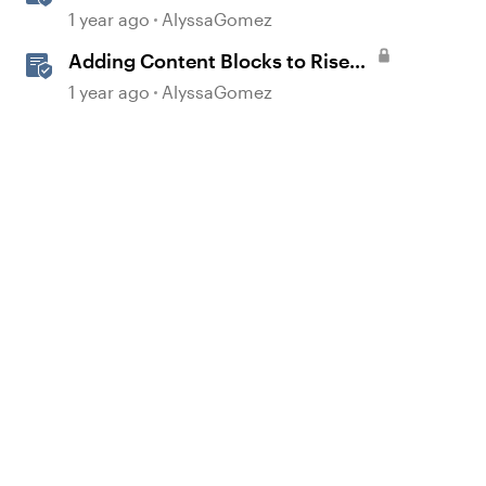
Sharing Content
1 year ago
AlyssaGomez
Adding Content Blocks to Rise
Lessons
1 year ago
AlyssaGomez