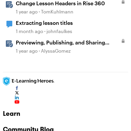
Change Lesson Headers in Rise 360
1 year ago
TomKuhlmann
Extracting lesson titles
1 month ago
johnfaulkes
Previewing, Publishing, and Sharing
Content
1 year ago
AlyssaGomez
Learn
Community Blog