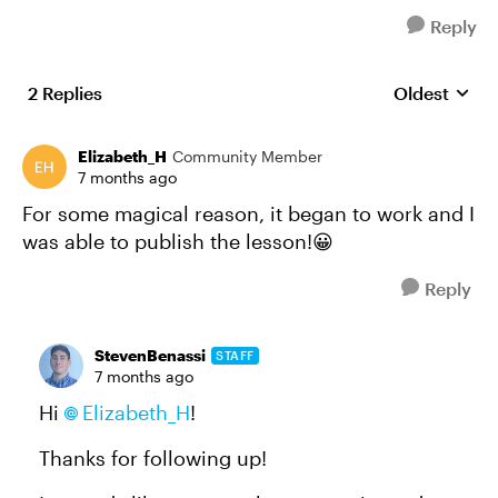
Reply
2 Replies
Oldest
Replies sort
Elizabeth_H
Community Member
7 months ago
For some magical reason, it began to work and I
was able to publish the lesson!😀
Reply
StevenBenassi
STAFF
7 months ago
Hi
Elizabeth_H​
!
Thanks for following up!