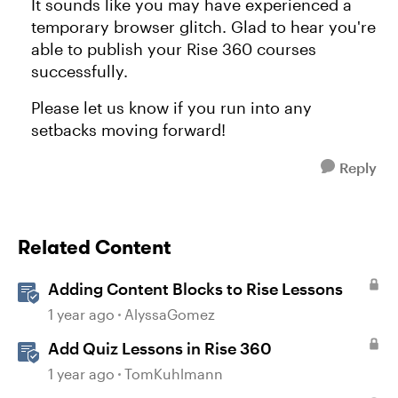
It sounds like you may have experienced a
temporary browser glitch. Glad to hear you're
able to publish your Rise 360 courses
successfully.
Please let us know if you run into any
setbacks moving forward!
Reply
Related Content
Adding Content Blocks to Rise Lessons
1 year ago
AlyssaGomez
Add Quiz Lessons in Rise 360
1 year ago
TomKuhlmann