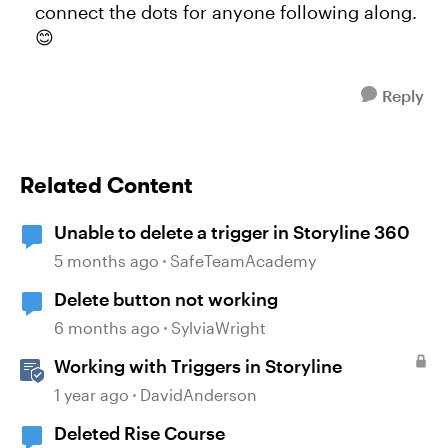
connect the dots for anyone following along.
😊
Reply
Related Content
Unable to delete a trigger in Storyline 360
5 months ago
SafeTeamAcademy
Delete button not working
6 months ago
SylviaWright
Working with Triggers in Storyline
1 year ago
DavidAnderson
Deleted Rise Course