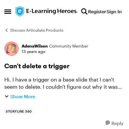
Skip to content
Register
Sign In
Open Side Menu
Discuss Articulate Products
AdenaWilson
Community Member
Forum Discussion
13 years ago
Can't delete a trigger
Hi. I have a trigger on a base slide that I can't
seem to delete. I couldn't figure out why it was
not working so I thought I'd delete it and re-
Show More
create it, but when I click on the trigger the
dele...
STORYLINE 360
Reply