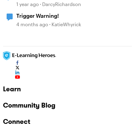
1 year ago
DarcyRichardson
Trigger Warning!
4 months ago
KatieWhyrick
Learn
Community Blog
Connect