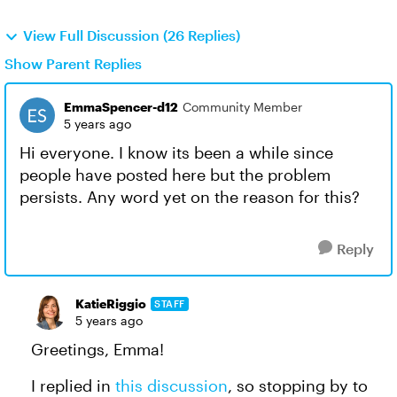
View Full Discussion (26 Replies)
Show Parent Replies
EmmaSpencer-d12
Community Member
5 years ago
Hi everyone. I know its been a while since
people have posted here but the problem
persists. Any word yet on the reason for this?
Reply
KatieRiggio
STAFF
5 years ago
Greetings, Emma!
I replied in
this discussion
, so stopping by to