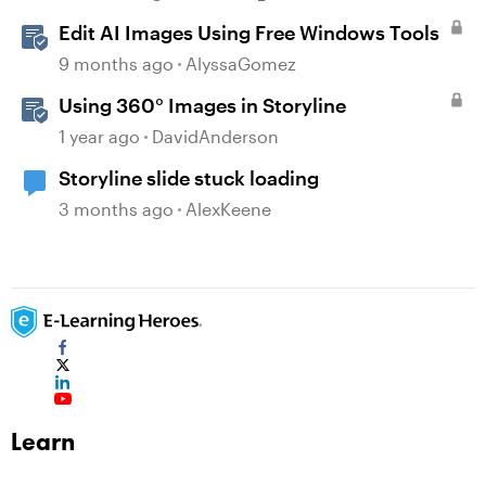
Edit AI Images Using Free Windows Tools
9 months ago
AlyssaGomez
Using 360° Images in Storyline
1 year ago
DavidAnderson
Storyline slide stuck loading
3 months ago
AlexKeene
Learn