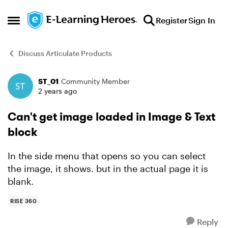
Skip to content
Register
Sign In
Open Side Menu
Discuss Articulate Products
ST_01
Community Member
Forum Discussion
2 years ago
Can't get image loaded in Image & Text
block
In the side menu that opens so you can select
the image, it shows. but in the actual page it is
blank.
RISE 360
Reply