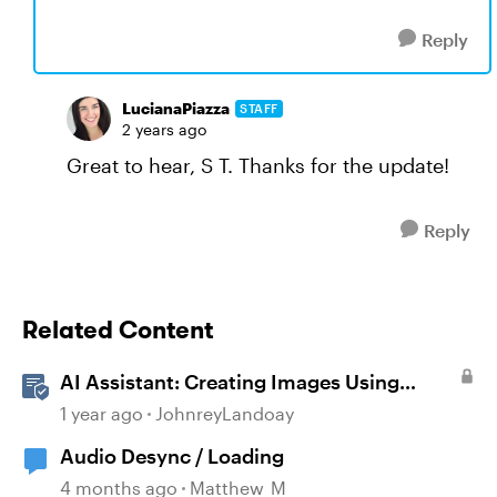
Reply
LucianaPiazza
STAFF
2 years ago
Great to hear, S T. Thanks for the update!
Reply
Related Content
AI Assistant: Creating Images Using
Prompts
1 year ago
JohnreyLandoay
Audio Desync / Loading
4 months ago
Matthew_M