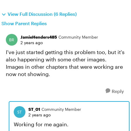
View Full Discussion (6 Replies)
Show Parent Replies
JamieHenders485
Community Member
2 years ago
I've just started getting this problem too, but it's
also happening with some other images.
Images in other chapters that were working are
now not showing.
Reply
ST_01
Community Member
2 years ago
Working for me again.