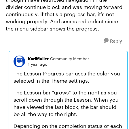
divider continue block and was moving forward
continuously. If that's a progress bar, it's not
working properly. And seems redundant since
the menu sidebar shows the progress.
Reply
KarlMuller
Community Member
1 year ago
The Lesson Progress bar uses the color you
selected in the Theme settings.
The Lesson bar "grows" to the right as you
scroll down through the Lesson. When you
have viewed the last block, the bar should
be all the way to the right.
Depending on the completion status of each