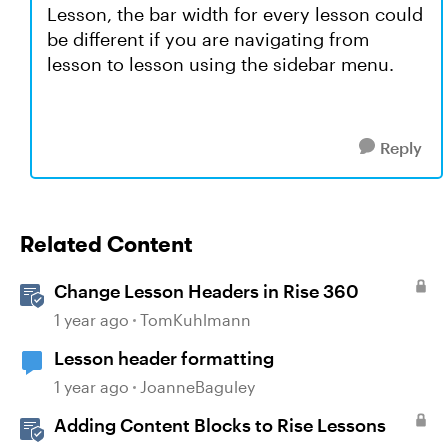
Lesson, the bar width for every lesson could
be different if you are navigating from
lesson to lesson using the sidebar menu.
Reply
Related Content
Change Lesson Headers in Rise 360
1 year ago
TomKuhlmann
Lesson header formatting
1 year ago
JoanneBaguley
Adding Content Blocks to Rise Lessons