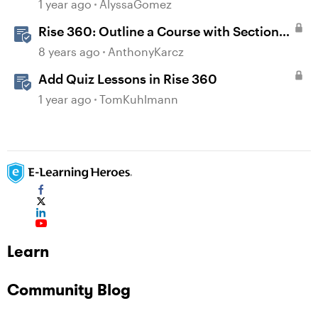
1 year ago
AlyssaGomez
Rise 360: Outline a Course with Section
Headers and Lesson Titles
8 years ago
AnthonyKarcz
Add Quiz Lessons in Rise 360
1 year ago
TomKuhlmann
Learn
Community Blog