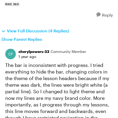
RISE 360
Reply
View Full Discussion (4 Replies)
Show Parent Replies
cherylpowers-33
Community Member
1 year ago
The bar is inconsistent with progress. I tried
everything to hide the bar, changing colors in
the theme of the lesson headers because if my
theme was dark, the lines were bright white (a
partial line). So I changed to light theme and
now my lines are my navy brand color. More
importantly, as I progress through my lessons,
this line moves forward and backwards, even
though I have restricted navigation in the