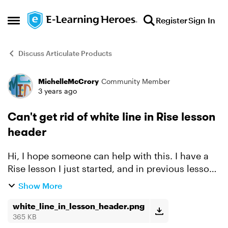
Skip to content
Register
Sign In
Open Side Menu
Discuss Articulate Products
MichelleMcCrory
Community Member
Forum Discussion
3 years ago
Can't get rid of white line in Rise lesson
header
Hi, I hope someone can help with this. I have a
Rise lesson I just started, and in previous lessons
I created a graphic to go under the lesson
Show More
header and to use throughout as a dividing
block. I hav...
white_line_in_lesson_header.png
365 KB