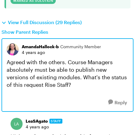
MARKED AS SOLUTION
View Full Discussion (29 Replies)
Show Parent Replies
AmandaHallock-b
Community Member
4 years ago
Agreed with the others. Course Managers
absolutely must be able to publish new
versions of existing modules. What's the status
of this request Rise Staff?
Reply
LeaSAgato
STAFF
4 years ago