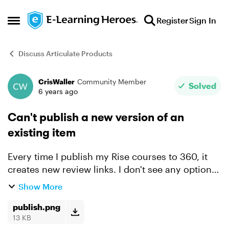
Skip to content
Register
Sign In
Open Side Menu
Discuss Articulate Products
CrisWaller
Community Member
Forum Discussion
Solved
6 years ago
Can't publish a new version of an
existing item
Every time I publish my Rise courses to 360, it
creates new review links. I don't see any option
to keep the same review links- the only option I
Show More
have is to create a new item. This is a huge pain
be...
publish.png
13 KB