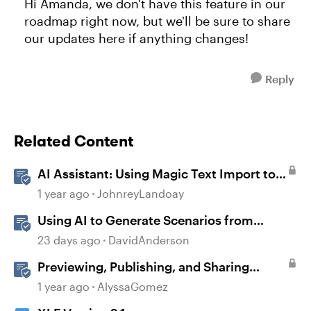
Hi Amanda, we don't have this feature in our
roadmap right now, but we'll be sure to share
our updates here if anything changes!
Reply
Related Content
AI Assistant: Using Magic Text Import to
Transform Existing Content
1 year ago
JohnreyLandoay
Using AI to Generate Scenarios from
Existing Content in Storyline
23 days ago
DavidAnderson
Previewing, Publishing, and Sharing
Content
1 year ago
AlyssaGomez