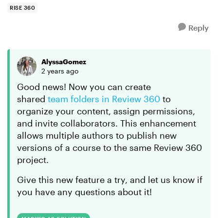
RISE 360
Reply
AlyssaGomez
2 years ago
Good news! Now you can create
shared
team folders in Review 360
to
organize your content, assign permissions,
and invite collaborators. This enhancement
allows multiple authors to publish new
versions of a course to the same Review 360
project.
Give this new feature a try, and let us know if
you have any questions about it!