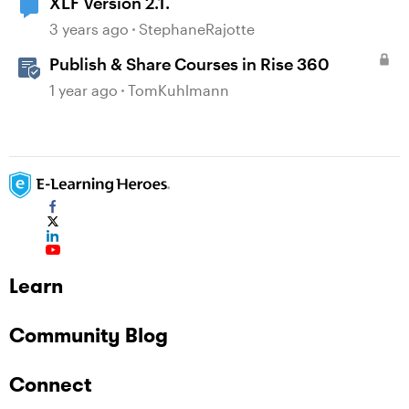
XLF Version 2.1.
3 years ago
StephaneRajotte
Publish & Share Courses in Rise 360
1 year ago
TomKuhlmann
Learn
Community Blog
Connect