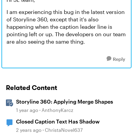
I am experiencing this bug in the latest version
of Storyline 360, except that it's also
happening when the caption leader line is
pointing left or up. The developers on our team
are also seeing the same thing.
Reply
Related Content
Storyline 360: Applying Merge Shapes
1 year ago
AnthonyKarcz
Closed Caption Text Has Shadow
2 years ago
ChristaNovel637