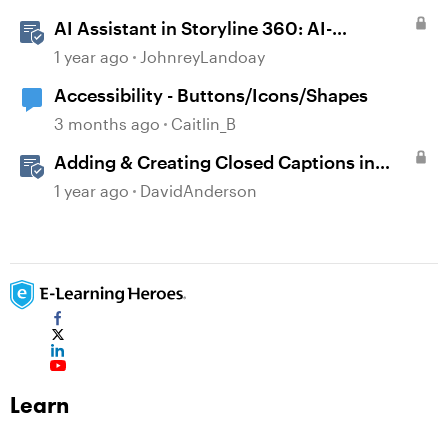
AI Assistant in Storyline 360: AI-
generated Captions
1 year ago
JohnreyLandoay
Accessibility - Buttons/Icons/Shapes
3 months ago
Caitlin_B
Adding & Creating Closed Captions in
Storyline
1 year ago
DavidAnderson
Learn