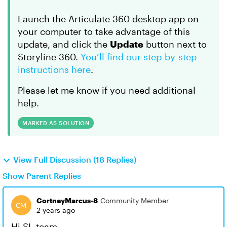
Launch the Articulate 360 desktop app on
your computer to take advantage of this
update, and click the
Update
button next to
Storyline 360.
You’ll find our step-by-step
instructions here
.
Please let me know if you need additional
help.
MARKED AS SOLUTION
View Full Discussion (18 Replies)
Show Parent Replies
CortneyMarcus-8
Community Member
2 years ago
Hi SL team,