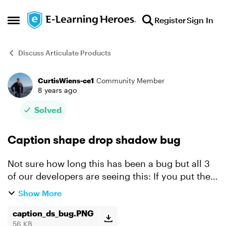
Skip to content
Register
Sign In
Open Side Menu
Discuss Articulate Products
CurtisWiens-ce1
Community Member
Forum Discussion
8 years ago
Solved
Caption shape drop shadow bug
Not sure how long this has been a bug but all 3
of our developers are seeing this: If you put the
triangle call out on a caption shape on the left
Show More
side the drop shadow stops rendering half way
out. ...
caption_ds_bug.PNG
56 KB