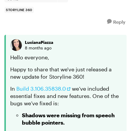
STORYLINE 360
Reply
LucianaPiazza
8 months ago
Hello everyone,
Happy to share that we've just released a
new update for Storyline 360!
In
Build 3.106.35838.0
we’ve included
essential fixes and new features. One of the
bugs we’ve fixed is:
Shadows were missing from speech
bubble pointers.