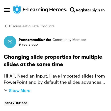
Skip to content
Register
Sign In
Open Side Menu
Discuss Articulate Products
PonnammalSundar
Community Member
Forum Discussion
9 years ago
Changing slide properties for multiple
slides at the same time
Hi All, Need an input. Have imported slides from
PowerPoint and by default the slides advances
automatically. I would like to change the
Show More
property value as "By User". Is there any easy
method to ...
STORYLINE 360