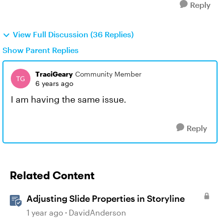
Reply
View Full Discussion (36 Replies)
Show Parent Replies
TraciGeary
Community Member
6 years ago
I am having the same issue.
Reply
Related Content
Adjusting Slide Properties in Storyline
1 year ago
DavidAnderson