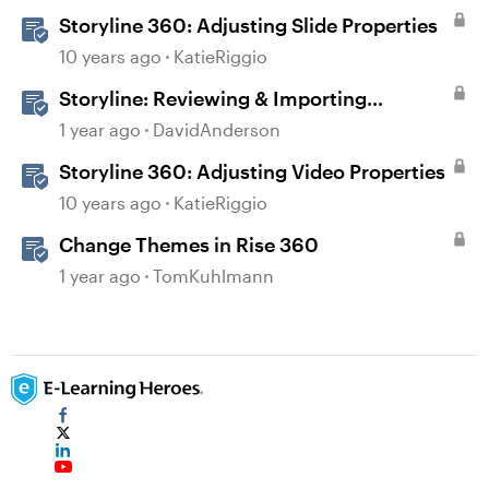
Storyline 360: Adjusting Slide Properties
10 years ago
KatieRiggio
Storyline: Reviewing & Importing
Validation Changes
1 year ago
DavidAnderson
Storyline 360: Adjusting Video Properties
10 years ago
KatieRiggio
Change Themes in Rise 360
1 year ago
TomKuhlmann