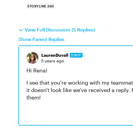
STORYLINE 360
View Full Discussion (5 Replies)
Show Parent Replies
LaurenDuvall
STAFF
5 years ago
Hi Rena!
I see that you're working with my teammat
it doesn't look like we've received a reply
them!