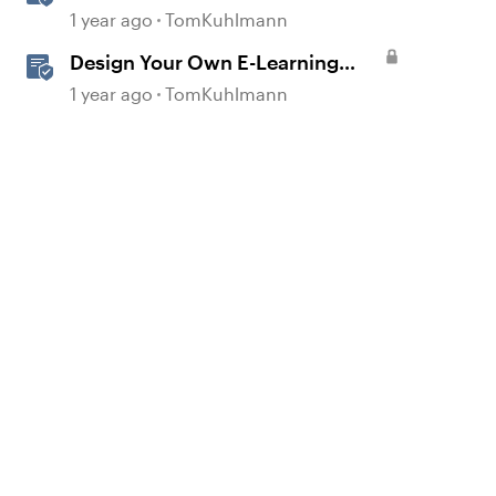
Slider Interaction
1 year ago
TomKuhlmann
Design Your Own E-Learning
Graphics in PowerPoint
1 year ago
TomKuhlmann