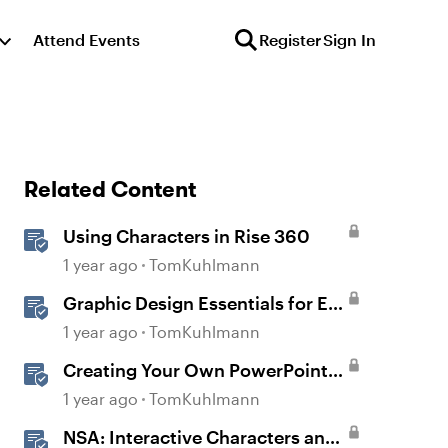
Attend Events
Register
Sign In
Related Content
Using Characters in Rise 360
1 year ago
TomKuhlmann
Graphic Design Essentials for E-
Learning
1 year ago
TomKuhlmann
Creating Your Own PowerPoint
Graphics for Rise 360
1 year ago
TomKuhlmann
NSA: Interactive Characters and