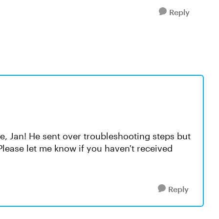
Reply
e, Jan! He sent over troubleshooting steps but
. Please let me know if you haven't received
Reply