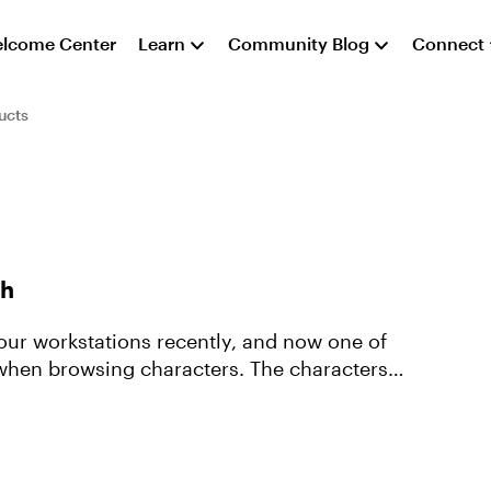
lcome Center
Learn
Community Blog
Connect
ucts
ch
our workstations recently, and now one of
h when browsing characters. The characters