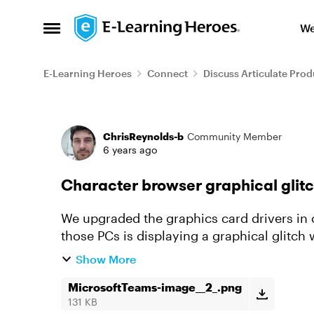
Skip to content
We
Open Side Menu
E-Learning Heroes
Connect
Discuss Articulate Prod
Forum Discussion
ChrisReynolds-b
Community Member
6 years ago
Character browser graphical glit
We upgraded the graphics card drivers in 
those PCs is displaying a graphical glitc
either don't appear or the imag...
Show More
MicrosoftTeams-image__2_.png
131 KB