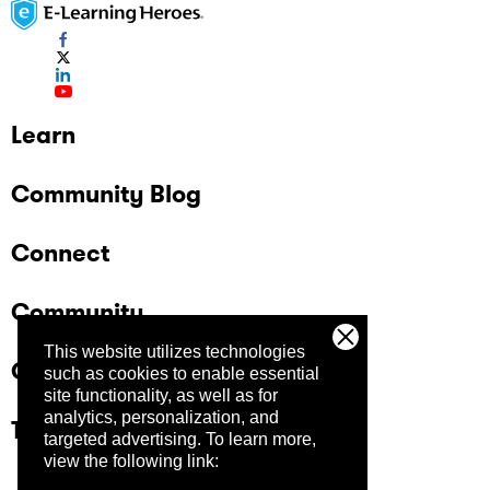
Learn
Community Blog
Connect
Community
This website utilizes technologies
Company
such as cookies to enable essential
site functionality, as well as for
analytics, personalization, and
Trust Center
targeted advertising.
To learn more,
view the following link: