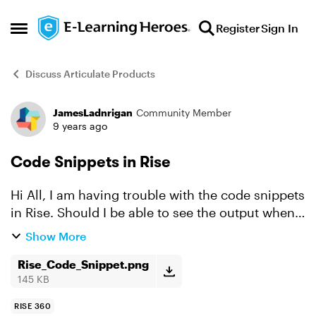
Skip to content
Register
Sign In
Open Side Menu
Discuss Articulate Products
JamesLadnrigan
Community Member
Forum Discussion
9 years ago
Code Snippets in Rise
Hi All, I am having trouble with the code snippets
in Rise. Should I be able to see the output when I
preview because I only get the code? Any
Show More
thoughts would be great.
Rise_Code_Snippet.png
145 KB
RISE 360