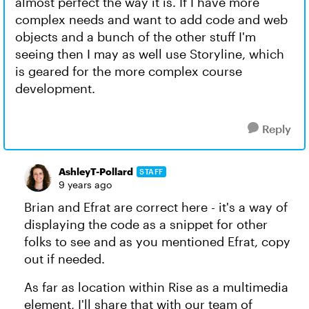
almost perfect the way it is. If I have more
complex needs and want to add code and web
objects and a bunch of the other stuff I'm
seeing then I may as well use Storyline, which
is geared for the more complex course
development.
Reply
AshleyT-Pollard
STAFF
9 years ago
Brian and Efrat are correct here - it's a way of
displaying the code as a snippet for other
folks to see and as you mentioned Efrat, copy
out if needed.
As far as location within Rise as a multimedia
element, I'll share that with our team of