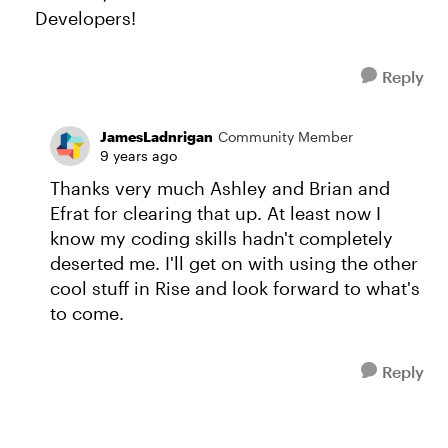
Developers!
Reply
JamesLadnrigan
Community Member
9 years ago
Thanks very much Ashley and Brian and
Efrat for clearing that up. At least now I
know my coding skills hadn't completely
deserted me. I'll get on with using the other
cool stuff in Rise and look forward to what's
to come.
Reply