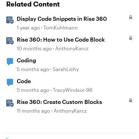
Related Content
Display Code Snippets in Rise 360
1 year ago
TomKuhlmann
Rise 360: How to Use Code Block
10 months ago
AnthonyKarcz
Coding
5 months ago
SarahLichy
Code
5 months ago
TracyWindsor-96
Rise 360: Create Custom Blocks
11 months ago
AnthonyKarcz