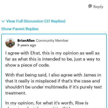
Reply
View Full Discussion (37 Replies)
Show Parent Replies
BrianAllen
Community Member
9 years ago
I agree with Efrat, this is my opinion as well as
far as what this is intended to be, just a way to
show a piece of code.
With that being said, I also agree with James in
that it really is misplaced if that's the case and
shouldn't be under multimedia if it's purely text
treatment.
In my opinion, for what it's worth, Rise is