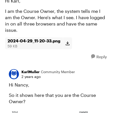
Hi Karl,
I am the Course Owner, the system tells me I
am the Owner. Here's what I see. I have logged
in on all three browsers and have the same
issue.
2024-04-29_11-20-33.png
59 KB
Reply
KarlMuller
Community Member
2 years ago
Hi Nancy,
So it shows here that you are the Course
Owner?