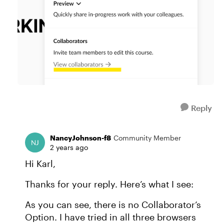
Reply
NancyJohnson-f8
Community Member
2 years ago
Hi Karl,
Thanks for your reply. Here’s what I see:
As you can see, there is no Collaborator’s
Option. I have tried in all three browsers