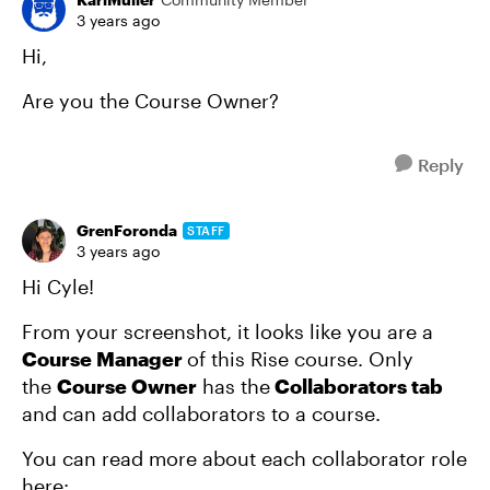
3 years ago
Hi,
Are you the Course Owner?
Reply
GrenForonda
STAFF
3 years ago
Hi Cyle!
From your screenshot, it looks like you are a
Course Manager
of this Rise course. Only
the
Course Owner
has the
Collaborators tab
and can add collaborators to a course.
You can read more about each collaborator role
here: