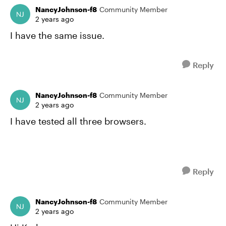
NancyJohnson-f8
Community Member
2 years ago
I have the same issue.
Reply
NancyJohnson-f8
Community Member
2 years ago
I have tested all three browsers.
Reply
NancyJohnson-f8
Community Member
2 years ago