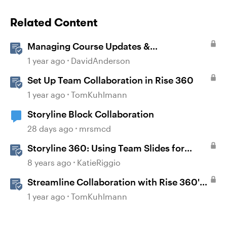
Related Content
Managing Course Updates &
Collaborators
1 year ago
DavidAnderson
Set Up Team Collaboration in Rise 360
1 year ago
TomKuhlmann
Storyline Block Collaboration
28 days ago
mrsmcd
Storyline 360: Using Team Slides for
Collaboration
8 years ago
KatieRiggio
Streamline Collaboration with Rise 360's
Integrated Review Comments
1 year ago
TomKuhlmann