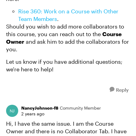
Rise 360: Work on a Course with Other
Team Members
.
Should you wish to add more collaborators to
this course, you can reach out to the
Course
Owner
and ask him to add the collaborators for
you.
Let us know if you have additional questions;
we're here to help!
Reply
NancyJohnson-f8
Community Member
2 years ago
Hi, I have the same issue. I am the Course
Owner and there is no Collaborator Tab. I have