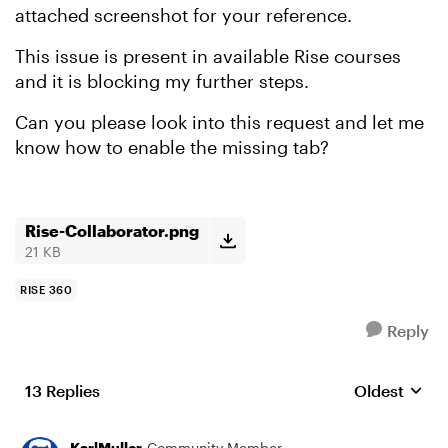
attached screenshot for your reference.
This issue is present in available Rise courses
and it is blocking my further steps.
Can you please look into this request and let me
know how to enable the missing tab?
Rise-Collaborator.png
21 KB
RISE 360
Reply
13 Replies
Oldest
Replies sort
KarlMuller
Community Member