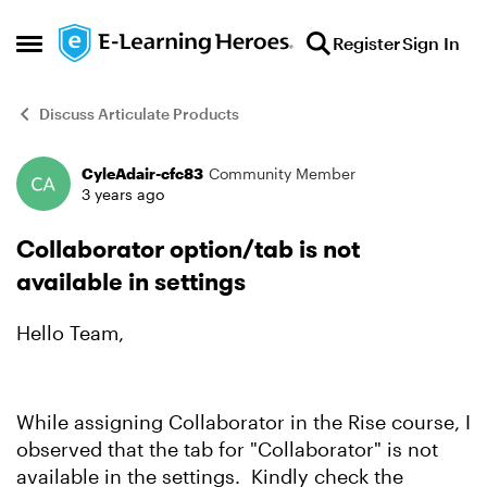
Skip to content
Register
Sign In
Open Side Menu
Discuss Articulate Products
CyleAdair-cfc83
Community Member
Forum Discussion
3 years ago
Collaborator option/tab is not
available in settings
Hello Team,
While assigning Collaborator in the Rise course, I
observed that the tab for "Collaborator" is not
available in the settings. Kindly check the