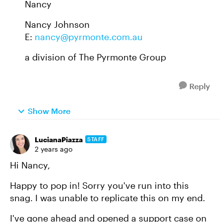
Nancy
Nancy Johnson
E:
nancy@pyrmonte.com.au
a division of The Pyrmonte Group
Reply
Show More
LucianaPiazza
STAFF
2 years ago
Hi Nancy,
Happy to pop in! Sorry you've run into this
snag. I was unable to replicate this on my end.
I've gone ahead and opened a support case on