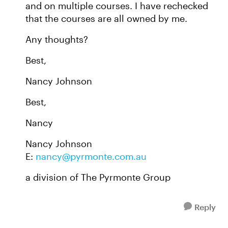
and on multiple courses. I have rechecked
that the courses are all owned by me.
Any thoughts?
Best,
Nancy Johnson
Best,
Nancy
Nancy Johnson
E:
nancy@pyrmonte.com.au
a division of The Pyrmonte Group
Reply