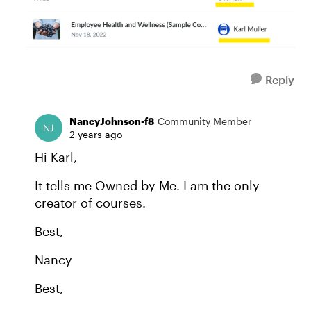
Reply
NancyJohnson-f8
Community Member
2 years ago
Hi Karl,
It tells me Owned by Me. I am the only
creator of courses.
Best,
Nancy
Best,