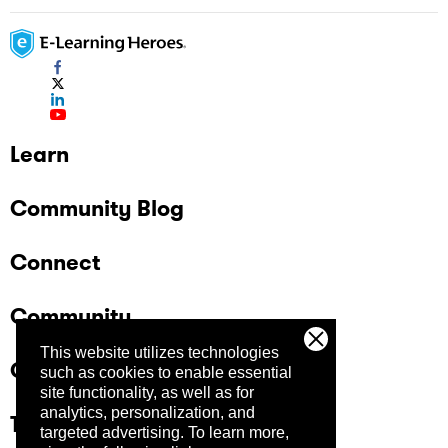
Learn
Community Blog
Connect
Community
This website utilizes technologies
Company
such as cookies to enable essential
site functionality, as well as for
analytics, personalization, and
Trust Center
targeted advertising.
To learn more,