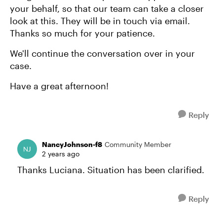
your behalf, so that our team can take a closer
look at this. They will be in touch via email.
Thanks so much for your patience.
We'll continue the conversation over in your
case.
Have a great afternoon!
Reply
NancyJohnson-f8
Community Member
2 years ago
Thanks Luciana. Situation has been clarified.
Reply