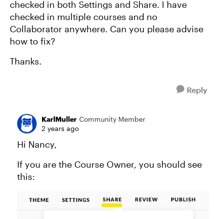
checked in both Settings and Share. I have
checked in multiple courses and no
Collaborator anywhere. Can you please advise
how to fix?
Thanks.
Reply
KarlMuller
Community Member
2 years ago
Hi Nancy,
If you are the Course Owner, you should see
this: