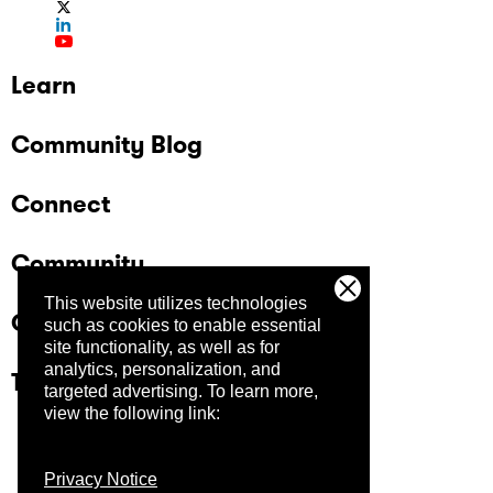
Learn
Community Blog
Connect
Community
This website utilizes technologies
Company
such as cookies to enable essential
site functionality, as well as for
analytics, personalization, and
Trust Center
targeted advertising.
To learn more,
view the following link:
Privacy Notice