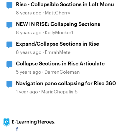
Rise - Collapsible Sections in Left Menu
8 years ago
MattCherry
NEW IN RISE: Collapsing Sections
8 years ago
KellyMeeker1
Expand/Collapse Sections in Rise
8 years ago
EmrahMete
Collapse Sections in Rise Articulate
5 years ago
DarrenColeman
Navigation pane collapsing for Rise 360
1 year ago
MariaChepulis-5