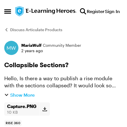
Skip to content
Register
Sign In
Open Side Menu
Discuss Articulate Products
MariaWulf
Community Member
Forum Discussion
2 years ago
Collapsible Sections?
Hello, Is there a way to publish a rise module
with the sections collapsed? It would look so
much cleaner if they started off collapsed then
Show More
the user can browse the sections as they go.
That way t...
Capture.PNG
10 KB
RISE 360