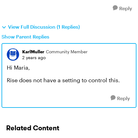
Reply
View Full Discussion (1 Replies)
Show Parent Replies
KarlMuller
Community Member
2 years ago
Hi Maria,
Rise does not have a setting to control this.
Reply
Related Content