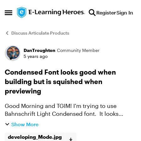
Skip to content
Register
Sign In
Open Side Menu
Discuss Articulate Products
DanTroughton
Community Member
Forum Discussion
5 years ago
Condensed Font looks good when
building but is squished when
previewing
Good Morning and TGIM! I'm trying to use
Bahnschrift Light Condensed font. It looks
sooooo good when I'm developing but as soon
Show More
as I preview, the text is all squished/overlapping.
Help me Obi-W...
developing_Mode.jpg