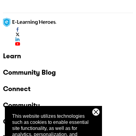
Learn
Community Blog
Connect
Community
This website utilizes technologies
Company
such as cookies to enable essential
site functionality, as well as for
analytics, personalization, and