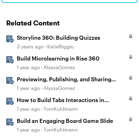
Related Content
Storyline 360: Building Quizzes
3 years ago
KatieRiggio
Build Microlearning in Rise 360
1 year ago
AlyssaGomez
Previewing, Publishing, and Sharing
Content
1 year ago
AlyssaGomez
How to Build Tabs Interactions in
Storyline 360
1 year ago
TomKuhlmann
Build an Engaging Board Game Slide
1 year ago
TomKuhlmann