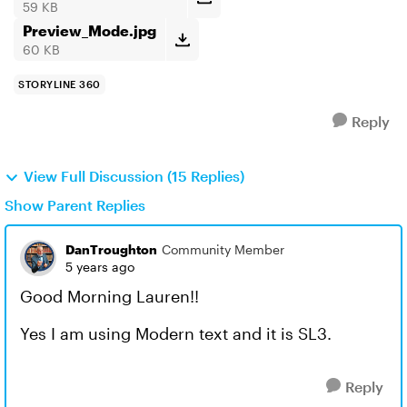
59 KB
Preview_Mode.jpg
60 KB
STORYLINE 360
Reply
View Full Discussion (15 Replies)
Show Parent Replies
DanTroughton
Community Member
5 years ago
Good Morning Lauren!!
Yes I am using Modern text and it is SL3.
Reply