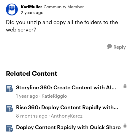
KarlMuller
Community Member
2 years ago
Did you unzip and copy all the folders to the
web server?
Reply
Related Content
Storyline 360: Create Content with AI
Assistant
1 year ago
KatieRiggio
Rise 360: Deploy Content Rapidly with
Quick Share
8 months ago
AnthonyKarcz
Deploy Content Rapidly with Quick Share