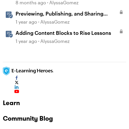
8 months ago
AlyssaGomez
Previewing, Publishing, and Sharing
Content
1 year ago
AlyssaGomez
Adding Content Blocks to Rise Lessons
1 year ago
AlyssaGomez
Learn
Community Blog