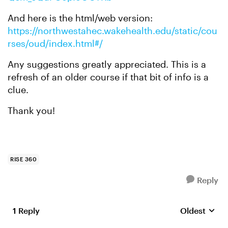
And here is the html/web version:
https://northwestahec.wakehealth.edu/static/cou
rses/oud/index.html#/
Any suggestions greatly appreciated. This is a
refresh of an older course if that bit of info is a
clue.
Thank you!
RISE 360
Reply
1 Reply
Oldest
Replies sort