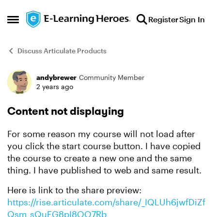
Skip to content
Register
Sign In
Open Side Menu
Discuss Articulate Products
andybrewer
Community Member
Forum Discussion
2 years ago
Content not displaying
For some reason my course will not load after
you click the start course button. I have copied
the course to create a new one and the same
thing. I have published to web and same result.
Here is link to the share preview:
https://rise.articulate.com/share/_IQLUh6jwfDiZf
Qsm_sQuFG8pI8OO7Rb