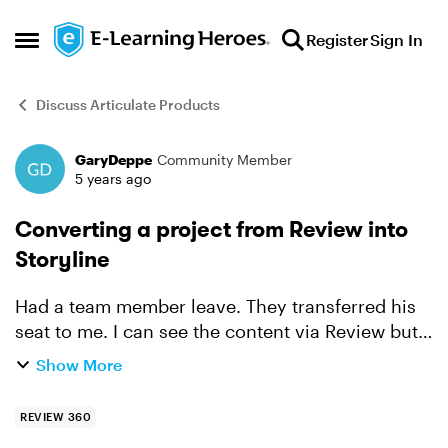
Skip to content
Register
Sign In
Open Side Menu
Discuss Articulate Products
GaryDeppe
Community Member
Forum Discussion
5 years ago
Converting a project from Review into
Storyline
Had a team member leave. They transferred his
seat to me. I can see the content via Review but
is nowhere in Storyline. Is there a way to convert
Show More
so I can edit.
REVIEW 360