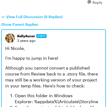
Reply
View Full Discussion (6 Replies)
Show Parent Replies
KellyAuner
STAFF
3 years ago
Hi Nicole,
I'm happy to jump in here!
Although you cannot convert a published
course from Review back to a .story file, there
may still be a working version of your project
in your temp files. Here's how to check:
Open this folder in Windows
Explorer: %appdata%\Articulate\Storyline