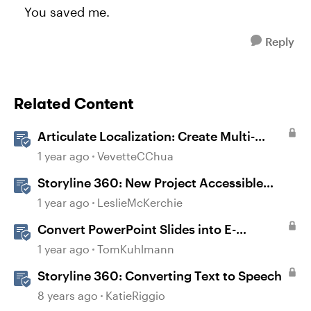
You saved me.
Reply
Related Content
Articulate Localization: Create Multi-
Language Storyline 360 Projects
1 year ago
VevetteCChua
Storyline 360: New Project Accessible
Template
1 year ago
LeslieMcKerchie
Convert PowerPoint Slides into E-
Learning with Storyline 360
1 year ago
TomKuhlmann
Storyline 360: Converting Text to Speech
8 years ago
KatieRiggio