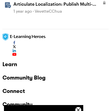
Articulate Localization: Publish Multi-
Language Storyline Projects
1 year ago
VevetteCChua
Learn
Community Blog
Connect
Community