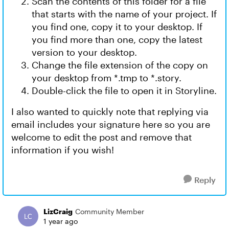
Scan the contents of this folder for a file
that starts with the name of your project. If
you find one, copy it to your desktop. If
you find more than one, copy the latest
version to your desktop.
Change the file extension of the copy on
your desktop from *.tmp to *.story.
Double-click the file to open it in Storyline.
I also wanted to quickly note that replying via
email includes your signature here so you are
welcome to edit the post and remove that
information if you wish!
Reply
LizCraig
Community Member
1 year ago