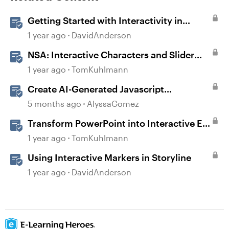
Getting Started with Interactivity in
Storyline
1 year ago
DavidAnderson
NSA: Interactive Characters and Slider
Interaction
1 year ago
TomKuhlmann
Create AI-Generated Javascript
Interactions in Storyline
5 months ago
AlyssaGomez
Transform PowerPoint into Interactive E-
Learning
1 year ago
TomKuhlmann
Using Interactive Markers in Storyline
1 year ago
DavidAnderson