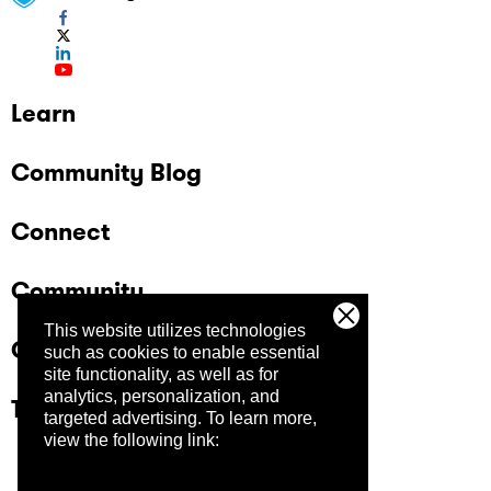
Learn
Community Blog
Connect
Community
This website utilizes technologies
Company
such as cookies to enable essential
site functionality, as well as for
analytics, personalization, and
Trust Center
targeted advertising.
To learn more,
view the following link: