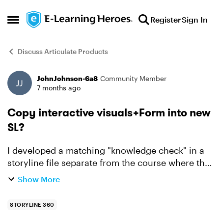
Skip to content
Register
Sign In
Open Side Menu
Discuss Articulate Products
JohnJohnson-6a8
Community Member
Forum Discussion
7 months ago
Copy interactive visuals+Form into new
SL?
I developed a matching "knowledge check" in a
storyline file separate from the course where this
interactive item will appear. When I copied the
Show More
visual portion from the file where I developed it,
the...
STORYLINE 360