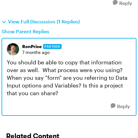
Reply
View Full Discussion (1 Replies)
Show Parent Replies
RonPrice
PARTNER
7 months ago
You should be able to copy that information
over as well. What process were you using?
When you say "form" are you referring to Data
Input options and Variables? Is this a project
that you can share?
Reply
Related Content