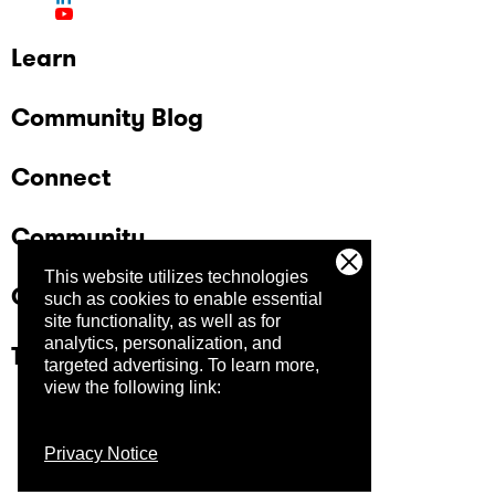
Learn
Community Blog
Connect
Community
This website utilizes technologies
Company
such as cookies to enable essential
site functionality, as well as for
analytics, personalization, and
Trust Center
targeted advertising.
To learn more,
view the following link:
Privacy Notice