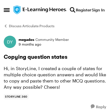
Skip to content
Register
Sign In
Open Side Menu
Discuss Articulate Products
megados
Community Member
Forum Discussion
9 months ago
Copying question states
Hi, in StoryLine, I created a couple of states for
multiple choice question answers and would like
to copy and paste them to other MCQ questions.
Any way possible? Cheers!
STORYLINE 360
Reply