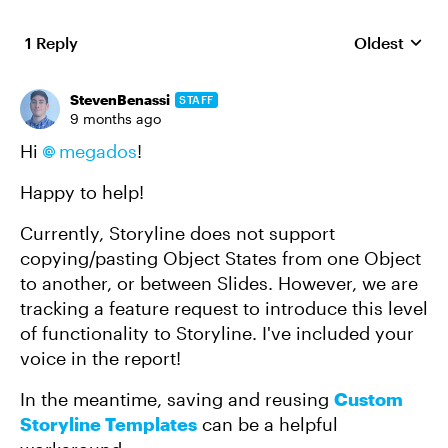
1 Reply
Oldest
Replies sort
StevenBenassi
STAFF
9 months ago
Hi
megados​
!
Happy to help!
Currently, Storyline does not support
copying/pasting Object States from one Object
to another, or between Slides. However, we are
tracking a feature request to introduce this level
of functionality to Storyline. I've included your
voice in the report!
In the meantime, saving and reusing
Custom
Storyline Templates
can be a helpful