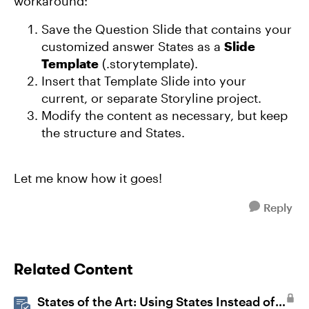
workaround:
Save the Question Slide that contains your
customized answer States as a
Slide
Template
(.storytemplate).
Insert that Template Slide into your
current, or separate Storyline project.
Modify the content as necessary, but keep
the structure and States.
Let me know how it goes!
Reply
Related Content
States of the Art: Using States Instead of