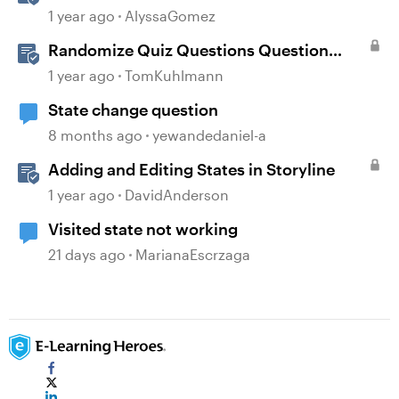
Layers in Storyline 360
1 year ago
AlyssaGomez
Randomize Quiz Questions Question
Banks in Storyline
1 year ago
TomKuhlmann
State change question
8 months ago
yewandedaniel-a
Adding and Editing States in Storyline
1 year ago
DavidAnderson
Visited state not working
21 days ago
MarianaEscrzaga