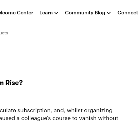
lcome Center
Learn
Community Blog
Connect
ucts
m Rise?
ulate subscription, and, whilst organizing
aused a colleague's course to vanish without