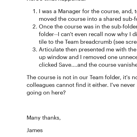
I was a Manager for the course, and, to
moved the course into a shared sub-fo
Once the course was in the sub-folder
folder--I can't even recall now why I 
tile to the Team breadcrumb (see scr
Articulate then presented me with t
up window and I removed one unneces
clicked Save....and the course vanish
The course is not in our Team folder, it's n
colleagues cannot find it either. I've never
going on here?
Many thanks,
James