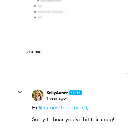
RISE 360
1
KellyAuner
STAFF
1 year ago
Hi
JamesGregory-50
,
Sorry to hear you've hit this snag!