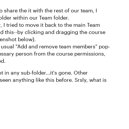
 share the it with the rest of our team, I
lder within our Team folder.
, I tried to move it back to the main Team
did this--by clicking and dragging the course
eenshot below).
he usual "Add and remove team members" pop-
sary person from the course permissions,
ed.
ot in any sub-folder...it's gone. Other
 seen anything like this before. Srsly, what is