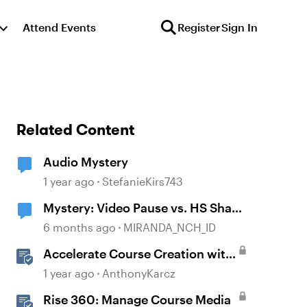
Attend Events
Register
Sign In
Related Content
Audio Mystery
1 year ago
StefanieKirs743
Mystery: Video Pause vs. HS Shape
disappearance
6 months ago
MIRANDA_NCH_ID
Accelerate Course Creation with
AI Assistant
1 year ago
AnthonyKarcz
Rise 360: Manage Course Media