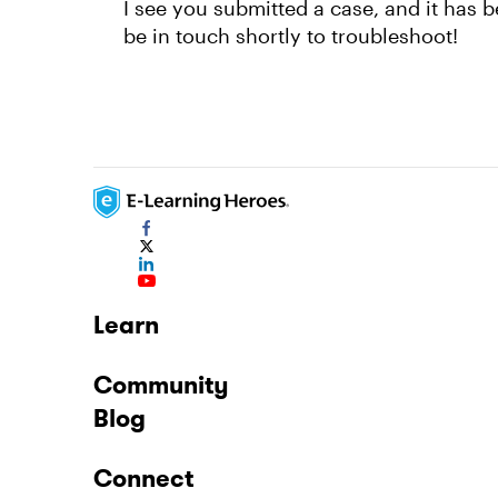
I see you submitted a case, and it has 
be in touch shortly to troubleshoot!
Learn
Community
Blog
Connect