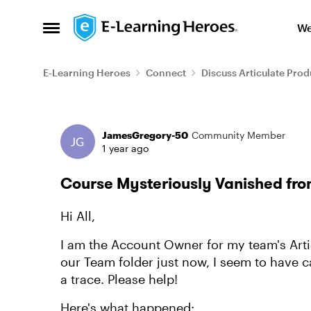
Skip to content
We
Open Side Menu
E-Learning Heroes
Connect
Discuss Articulate Prod
Forum Discussion
JamesGregory-50
Community Member
1 year ago
Course Mysteriously Vanished fro
Hi All,
I am the Account Owner for my team's Artic
our Team folder just now, I seem to have c
a trace. Please help!
Here's what happened: