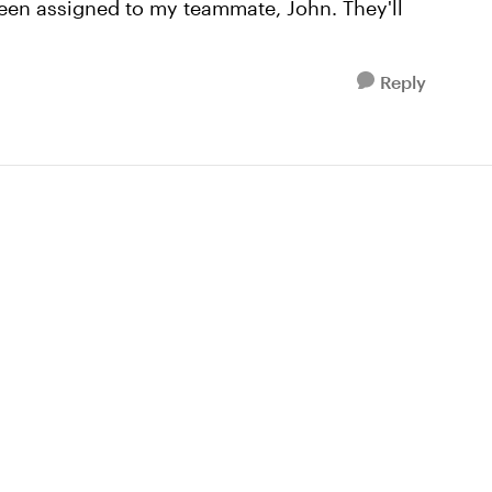
been assigned to my teammate, John. They'll
Reply