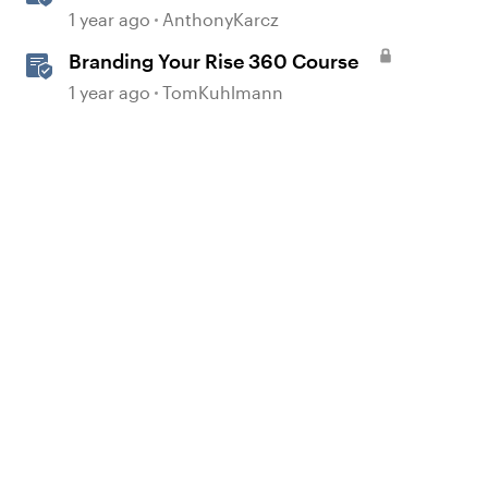
1 year ago
AnthonyKarcz
Branding Your Rise 360 Course
1 year ago
TomKuhlmann