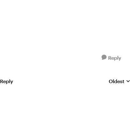
Reply
 Reply
Oldest
Replies sorte