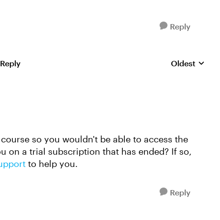
Reply
 Reply
Oldest
Replies sorte
 course so you wouldn't be able to access the
 on a trial subscription that has ended? If so,
support
to help you.
Reply