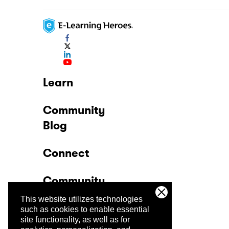
Learn
Community
Blog
Connect
Community
This website utilizes technologies
Company
such as cookies to enable essential
site functionality, as well as for