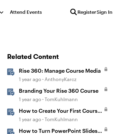
Attend Events
Register
Sign In
Related Content
Rise 360: Manage Course Media
1 year ago
AnthonyKarcz
Branding Your Rise 360 Course
1 year ago
TomKuhlmann
How to Create Your First Course
in Rise
1 year ago
TomKuhlmann
How to Turn PowerPoint Slides