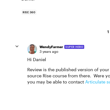
RISE 360
1
WendyFarmer
SUPER HERO
3 years ago
Hi Daniel
Review is the published version of your
source Rise course from there. Were you
you may be able to contact
Articulate 