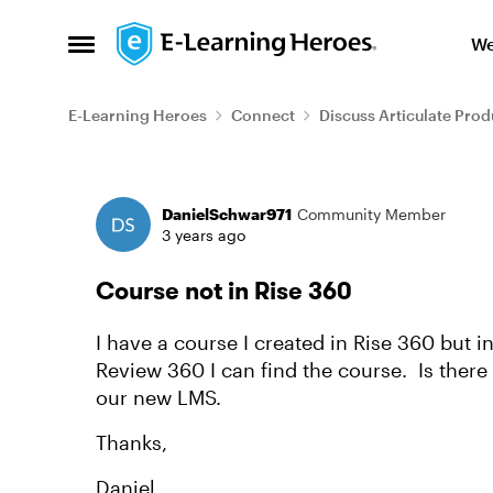
Skip to content
We
Open Side Menu
E-Learning Heroes
Connect
Discuss Articulate Prod
Forum Discussion
DanielSchwar971
Community Member
3 years ago
Course not in Rise 360
I have a course I created in Rise 360 but 
Review 360 I can find the course. Is there 
our new LMS.
Thanks,
Daniel