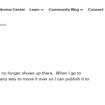
lcome Center
Learn
Community Blog
Connect
ucts
in no longer shows up there. When I go to
any way to move it over so I can publish it to