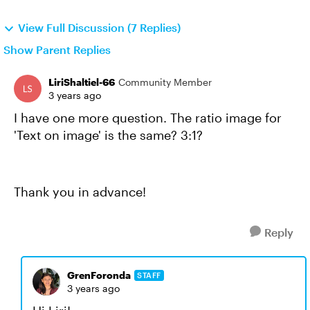
View Full Discussion (7 Replies)
Show Parent Replies
LiriShaltiel-66
Community Member
3 years ago
I have one more question. The ratio image for
'Text on image' is the same? 3:1?
Thank you in advance!
Reply
GrenForonda
STAFF
3 years ago