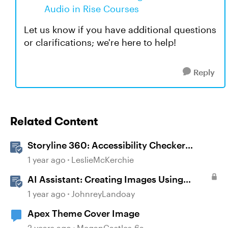
Audio in Rise Courses
Let us know if you have additional questions
or clarifications; we're here to help!
Reply
Related Content
Storyline 360: Accessibility Checker
Covered Issues
1 year ago
LeslieMcKerchie
AI Assistant: Creating Images Using
Prompts
1 year ago
JohnreyLandoay
Apex Theme Cover Image
2 years ago
MeganCastles-6a