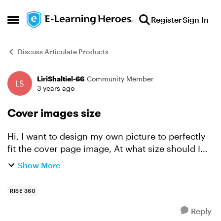
Skip to content
Register
Sign In
Open Side Menu
Discuss Articulate Products
LiriShaltiel-66
Community Member
Forum Discussion
3 years ago
Cover images size
Hi, I want to design my own picture to perfectly
fit the cover page image, At what size should I
create my images (In pixels)? Thanks!
Show More
RISE 360
Reply