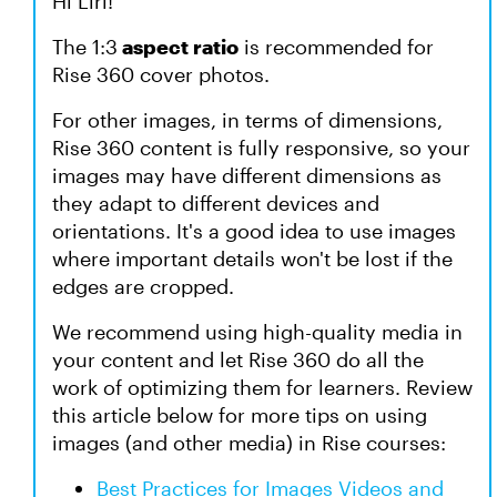
Hi Liri!
The 1:3
aspect ratio
is recommended for
Rise 360 cover photos.
For other images, in terms of dimensions,
Rise 360 content is fully responsive, so your
images may have different dimensions as
they adapt to different devices and
orientations. It's a good idea to use images
where important details won't be lost if the
edges are cropped.
We recommend using high-quality media in
your content and let Rise 360 do all the
work of optimizing them for learners. Review
this article below for more tips on using
images (and other media) in Rise courses:
Best Practices for Images Videos and