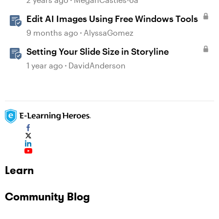
Edit AI Images Using Free Windows Tools
9 months ago
AlyssaGomez
Setting Your Slide Size in Storyline
1 year ago
DavidAnderson
Learn
Community Blog