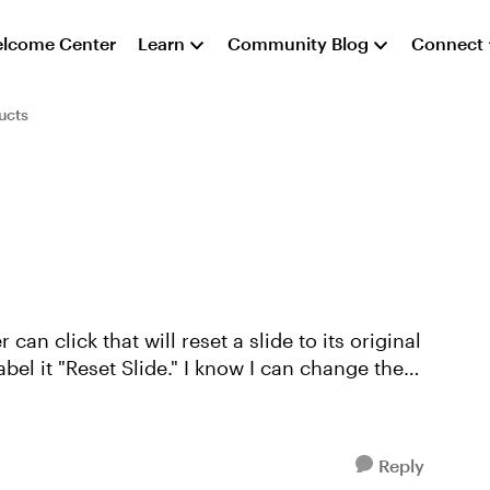
lcome Center
Learn
Community Blog
Connect
ucts
 can click that will reset a slide to its original
ide." I know I can change the
Reply