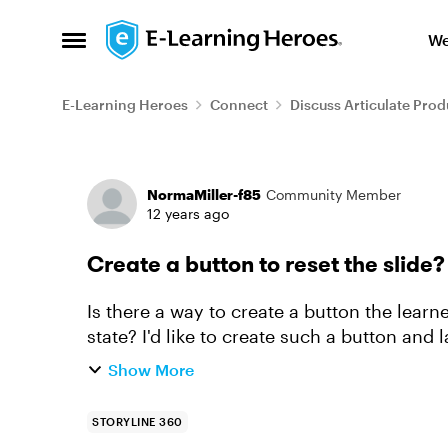
Skip to content
We
Open Side Menu
E-Learning Heroes
Connect
Discuss Articulate Prod
Forum Discussion
NormaMiller-f85
Community Member
12 years ago
Create a button to reset the slide?
Is there a way to create a button the learner
state? I'd like to create such a button and label it "Reset Sl
Propert...
Show More
STORYLINE 360