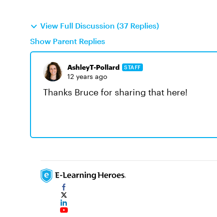
View Full Discussion (37 Replies)
Show Parent Replies
AshleyT-Pollard
STAFF
12 years ago
Thanks Bruce for sharing that here!