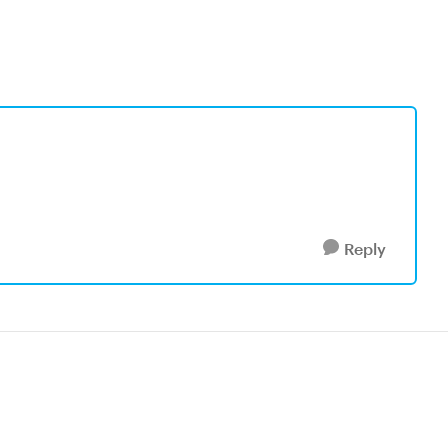
Reply