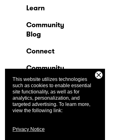
Learn
Community
Blog
Connect
Community
This website utilizes technologies
Company
such as cookies to enable essential
site functionality, as well as for
analytics, personalization, and
Trust Center
targeted advertising.
To learn more,
view the following link:
Privacy Notice