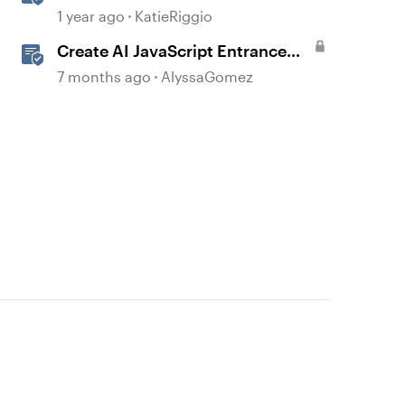
with AI Assistant
1 year ago
KatieRiggio
Create AI JavaScript Entrance
Animations in Storyline
7 months ago
AlyssaGomez