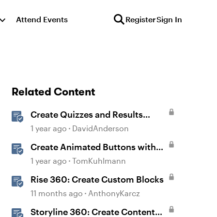
Attend Events
Register
Sign In
Related Content
Create Quizzes and Results
Slides in Storyline
1 year ago
DavidAnderson
Create Animated Buttons with
Storyline 360
1 year ago
TomKuhlmann
Rise 360: Create Custom Blocks
11 months ago
AnthonyKarcz
Storyline 360: Create Content