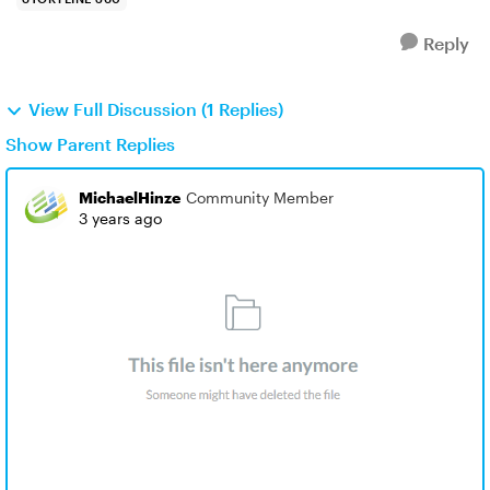
Reply
View Full Discussion (1 Replies)
Show Parent Replies
MichaelHinze
Community Member
3 years ago