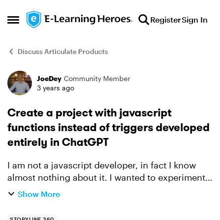
Skip to content
Register
Sign In
Open Side Menu
Discuss Articulate Products
JoeDey
Community Member
Forum Discussion
3 years ago
Create a project with javascript
functions instead of triggers developed
entirely in ChatGPT
I am not a javascript developer, in fact I know
almost nothing about it. I wanted to experiment
with calculations but did not want to mess
Show More
around with dozens of triggers and state. So I
had a conve...
STORYLINE 360