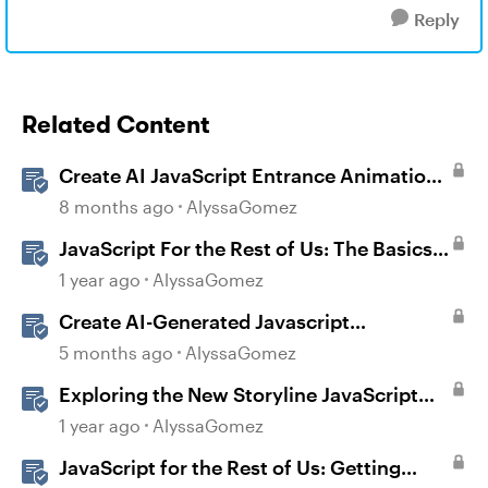
Reply
Related Content
Create AI JavaScript Entrance Animations
in Storyline
8 months ago
AlyssaGomez
JavaScript For the Rest of Us: The Basics
of JavaScript in Storyline 360
1 year ago
AlyssaGomez
Create AI-Generated Javascript
Interactions in Storyline
5 months ago
AlyssaGomez
Exploring the New Storyline JavaScript
API Capabilities
1 year ago
AlyssaGomez
JavaScript for the Rest of Us: Getting