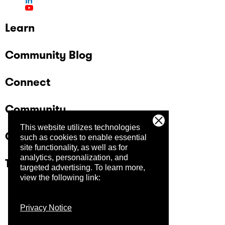
Learn
Community Blog
Connect
Community
This website utilizes technologies
Company
such as cookies to enable essential
site functionality, as well as for
analytics, personalization, and
Trust Center
targeted advertising.
To learn more,
view the following link:
Privacy Notice