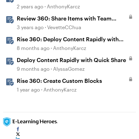
Folders
2 years ago
AnthonyKarcz
Review 360: Share Items with Team
Folders
3 years ago
VevetteCChua
Rise 360: Deploy Content Rapidly with
Quick Share
8 months ago
AnthonyKarcz
Deploy Content Rapidly with Quick Share
9 months ago
AlyssaGomez
Rise 360: Create Custom Blocks
1 year ago
AnthonyKarcz