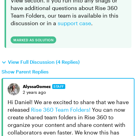
View section. If you run into any snags or
have additional questions about Rise 360
Team Folders, our team is available in this
discussion or in a
support case
.
MARKED AS SOLUTION
View Full Discussion (4 Replies)
Show Parent Replies
AlyssaGomez
STAFF
2 years ago
Hi Daniel! We are excited to share that we have
released
Rise 360 Team Folders!
You can now
create shared team folders in Rise 360 to
organize your content and share content with
collaborators even faster. We know this has