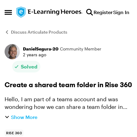
Skip to content
Register
Sign In
Open Side Menu
Discuss Articulate Products
DanielSegura-20
Community Member
Forum Discussion
2 years ago
Solved
Create a shared team folder in Rise 360
Hello, I am part of a teams account and was
wondering how we can share a team folder in
rise 360. I did see this feature is available (look
Show More
at attachment). Can you please give me
instructions how ...
RISE 360