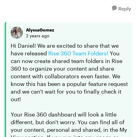
Reply
AlyssaGomez
2 years ago
Hi Daniel! We are excited to share that we
have released
Rise 360 Team Folders!
You
can now create shared team folders in Rise
360 to organize your content and share
content with collaborators even faster. We
know this has been a popular feature request
and we can't wait for you to finally check it
out!
Your Rise 360 dashboard will look a little
different, but don't worry. You can find all of
your content, personal and shared, in the My