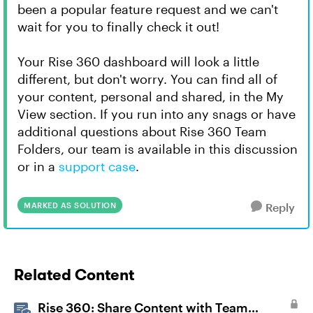
been a popular feature request and we can't
wait for you to finally check it out!
Your Rise 360 dashboard will look a little
different, but don't worry. You can find all of
your content, personal and shared, in the My
View section. If you run into any snags or have
additional questions about Rise 360 Team
Folders, our team is available in this discussion
or in a
support case
.
MARKED AS SOLUTION
Reply
Related Content
Rise 360: Share Content with Team