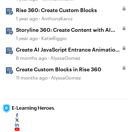
Rise 360: Create Custom Blocks
1 year ago
AnthonyKarcz
Storyline 360: Create Content with AI
Assistant
1 year ago
KatieRiggio
Create AI JavaScript Entrance Animations
in Storyline
8 months ago
AlyssaGomez
Create Custom Blocks in Rise 360
11 months ago
AlyssaGomez