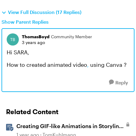
View Full Discussion (17 Replies)
Show Parent Replies
ThomasBoyd
Community Member
3 years ago
Hi SARA,
How to created animated video
,
using Canva ?
Reply
Related Content
Creating GIF-like Animations in Storyline
360
1 year ago
TomKuhlmann