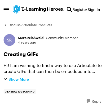
Skip to content
Register
Sign In
Open Side Menu
Discuss Articulate Products
SarraReichwald-
Community Member
Forum Discussion
4 years ago
Creating GIFs
Hi! I am wishing to find a way to use Articulate to
create GIFs that can then be embedded into
various elearning trainings as well as in targeted
Show More
emails to draw attention to important details. ...
GENERAL E-LEARNING
Reply