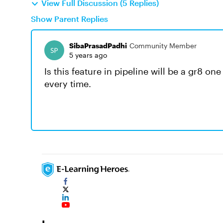
View Full Discussion (5 Replies)
Show Parent Replies
SibaPrasadPadhi
Community Member
5 years ago
Is this feature in pipeline will be a gr8 on
every time.