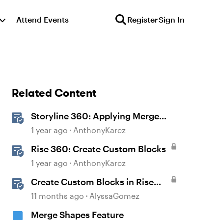
Attend Events
Register
Sign In
Related Content
Storyline 360: Applying Merge
Shapes
1 year ago
AnthonyKarcz
Rise 360: Create Custom Blocks
1 year ago
AnthonyKarcz
Create Custom Blocks in Rise
360
11 months ago
AlyssaGomez
Merge Shapes Feature