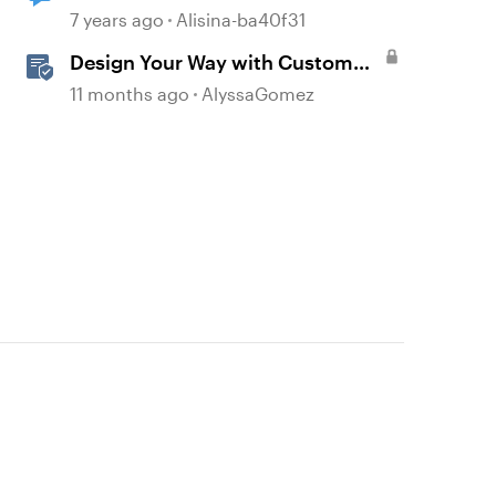
7 years ago
Alisina-ba40f31
Design Your Way with Custom
Blocks in Rise 360
11 months ago
AlyssaGomez