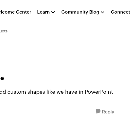
lcome Center
Learn
Community Blog
Connect
ucts
re
add custom shapes like we have in PowerPoint
Reply