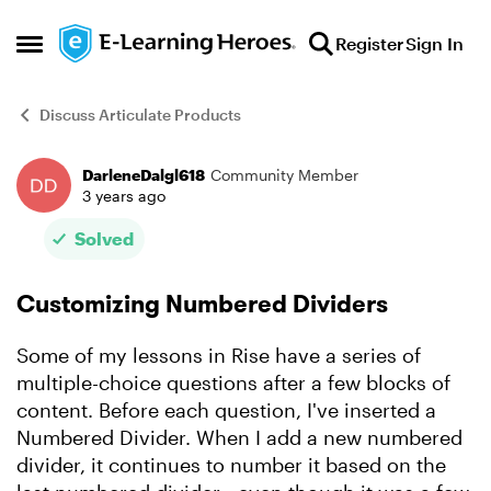
Skip to content
Register
Sign In
Open Side Menu
Discuss Articulate Products
DarleneDalgl618
Community Member
Forum Discussion
3 years ago
Solved
Customizing Numbered Dividers
Some of my lessons in Rise have a series of
multiple-choice questions after a few blocks of
content. Before each question, I've inserted a
Numbered Divider. When I add a new numbered
divider, it continues to number it based on the