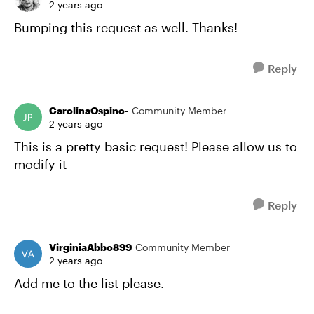
2 years ago
Bumping this request as well. Thanks!
Reply
CarolinaOspino-
Community Member
2 years ago
This is a pretty basic request! Please allow us to
modify it
Reply
VirginiaAbbo899
Community Member
2 years ago
Add me to the list please.