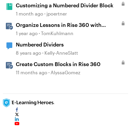
Customizing a Numbered Divider Block
1 month ago
jpoertner
Organize Lessons in Rise 360 with
Dividers & Continue Blocks
1 year ago
TomKuhlmann
Numbered Dividers
8 years ago
Kelly-AnneSlatt
Create Custom Blocks in Rise 360
11 months ago
AlyssaGomez