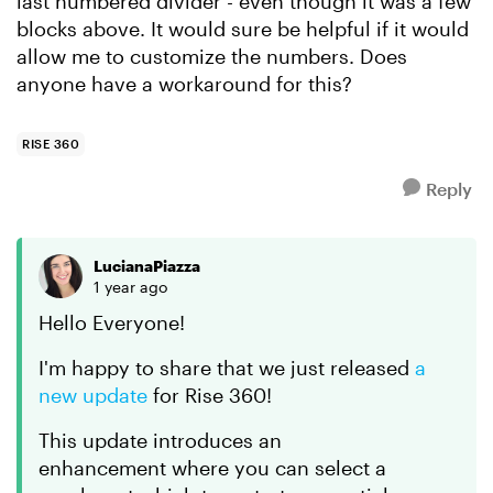
last numbered divider - even though it was a few
blocks above. It would sure be helpful if it would
allow me to customize the numbers. Does
anyone have a workaround for this?
RISE 360
Reply
LucianaPiazza
1 year ago
Hello Everyone!
I'm happy to share that we just released
a
new update
for Rise 360!
This update introduces an
enhancement where you can select a