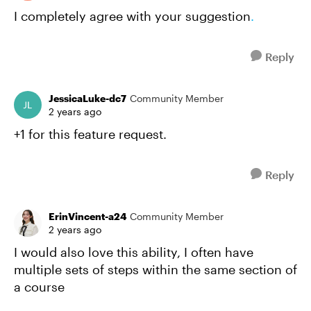
I completely agree with your suggestion
.
Reply
JessicaLuke-dc7
Community Member
2 years ago
+1 for this feature request.
Reply
ErinVincent-a24
Community Member
2 years ago
I would also love this ability, I often have
multiple sets of steps within the same section of
a course