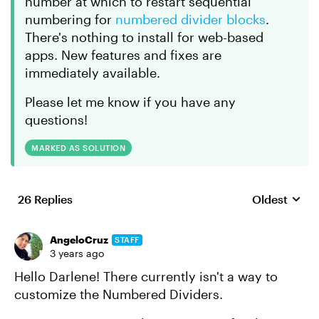
number at which to restart sequential
numbering for
numbered divider blocks
.
There's nothing to install for web-based
apps. New features and fixes are
immediately available.
Please let me know if you have any
questions!
MARKED AS SOLUTION
26 Replies
Oldest
Replies sort
AngeloCruz
STAFF
3 years ago
Hello Darlene! There currently isn't a way to
customize the Numbered Dividers.