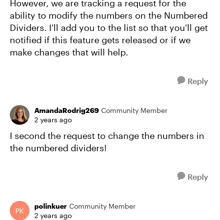
However, we are tracking a request for the
ability to modify the numbers on the Numbered
Dividers. I'll add you to the list so that you'll get
notified if this feature gets released or if we
make changes that will help.
Reply
AmandaRodrig269
Community Member
2 years ago
I second the request to change the numbers in
the numbered dividers!
Reply
polinkuer
Community Member
2 years ago