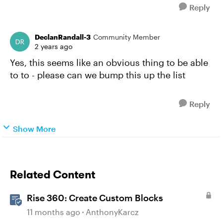
Reply
DeclanRandall-3
Community Member
2 years ago
Yes, this seems like an obvious thing to be able
to to - please can we bump this up the list
Reply
Show More
Related Content
Rise 360: Create Custom Blocks
11 months ago
AnthonyKarcz