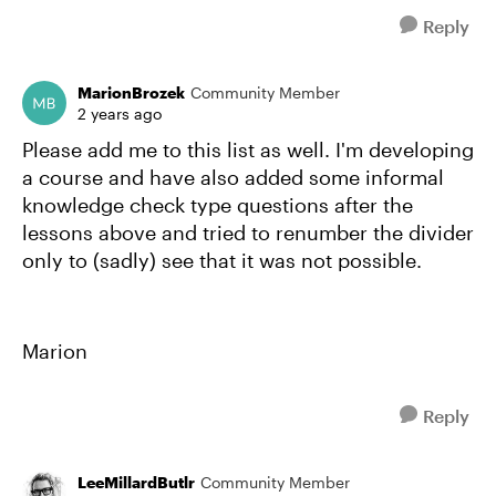
Reply
MarionBrozek
Community Member
2 years ago
Please add me to this list as well. I'm developing
a course and have also added some informal
knowledge check type questions after the
lessons above and tried to renumber the divider
only to (sadly) see that it was not possible.
Marion
Reply
LeeMillardButlr
Community Member