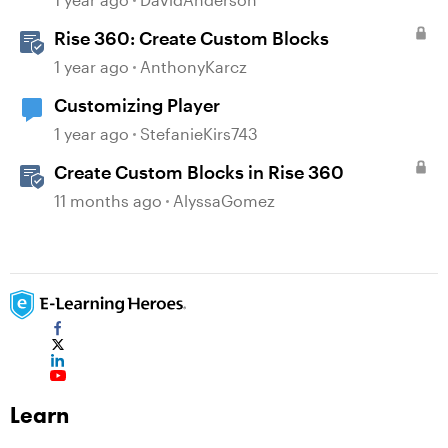
Rise 360: Create Custom Blocks
1 year ago
AnthonyKarcz
Customizing Player
1 year ago
StefanieKirs743
Create Custom Blocks in Rise 360
11 months ago
AlyssaGomez
Learn