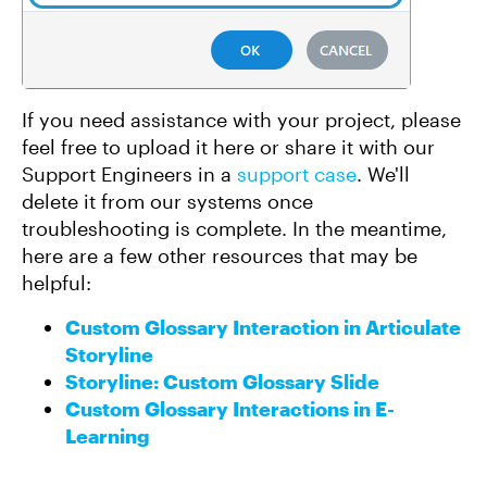
If you need assistance with your project, please
feel free to upload it here or share it with our
Support Engineers in a
support case
. We'll
delete it from our systems once
troubleshooting is complete. In the meantime,
here are a few other resources that may be
helpful:
Custom Glossary Interaction in Articulate
Storyline
Storyline: Custom Glossary Slide
Custom Glossary Interactions in E-
Learning