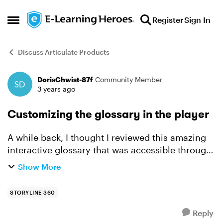
Skip to content
Register
Sign In
Open Side Menu
Discuss Articulate Products
DorisChwist-87f
Community Member
Forum Discussion
3 years ago
Customizing the glossary in the player
A while back, I thought I reviewed this amazing
interactive glossary that was accessible through
the glossary tool on the player. I am looking for
Show More
a way to make the glossary accessible from most
sl...
STORYLINE 360
Reply