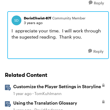
Reply
DorisChwist-87f
Community Member
3 years ago
I appreciate your time. I will work through
the sugested reading. Thank you.
Reply
Related Content
Customize the Player Settings in Storyline
1 year ago
TomKuhlmann
Using the Translation Glossary
1 year ago
DavidAnderson