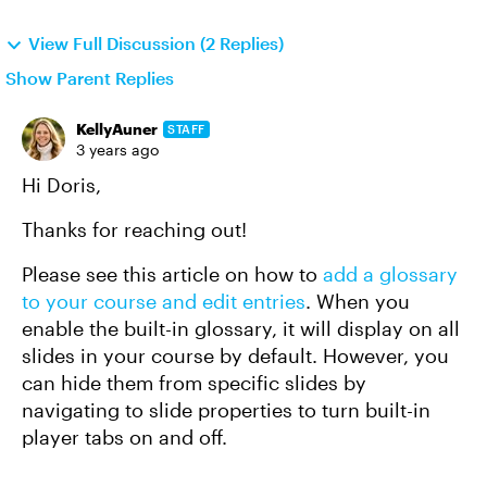
View Full Discussion (2 Replies)
Show Parent Replies
KellyAuner
STAFF
3 years ago
Hi Doris,
Thanks for reaching out!
Please see this article on how to
add a glossary
to your course and edit entries
. When you
enable the built-in glossary, it will display on all
slides in your course by default. However, you
can hide them from specific slides by
navigating to slide properties to turn built-in
player tabs on and off.