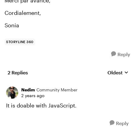
Merci par avance,
Cordialement,
Sonia
STORYLINE 360
Reply
2 Replies
Oldest
Replies sort
Nedim
Community Member
2 years ago
It is doable with JavaScript.
Reply