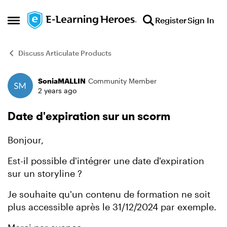
Skip to content
Register
Sign In
Open Side Menu
Discuss Articulate Products
SoniaMALLIN
Community Member
Forum Discussion
2 years ago
Date d'expiration sur un scorm
Bonjour,
Est-il possible d'intégrer une date d'expiration
sur un storyline ?
Je souhaite qu'un contenu de formation ne soit
plus accessible après le 31/12/2024 par exemple.