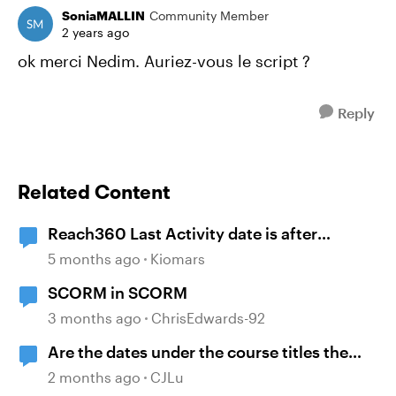
SoniaMALLIN
Community Member
2 years ago
ok merci Nedim. Auriez-vous le script ?
Reply
Related Content
Reach360 Last Activity date is after
Completion Date
5 months ago
Kiomars
SCORM in SCORM
3 months ago
ChrisEdwards-92
Are the dates under the course titles the
dates of creation or last published?
2 months ago
CJLu