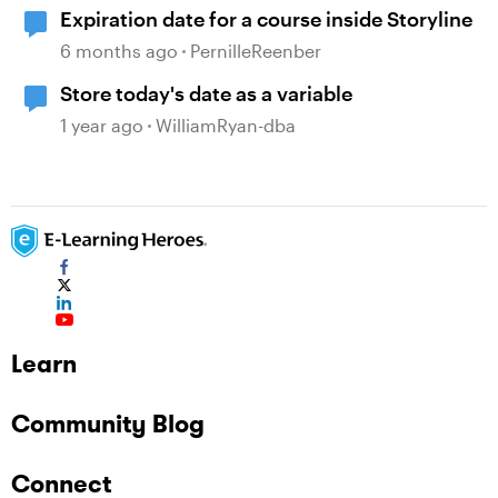
Expiration date for a course inside Storyline
6 months ago
PernilleReenber
Store today's date as a variable
1 year ago
WilliamRyan-dba
Learn
Community Blog
Connect