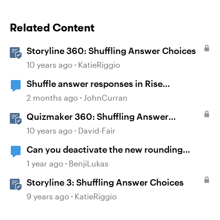
Related Content
Storyline 360: Shuffling Answer Choices
10 years ago
KatieRiggio
Shuffle answer responses in Rise
knowledge check questions?
2 months ago
JohnCurran
Quizmaker 360: Shuffling Answer
Choices
10 years ago
David-Fair
Can you deactivate the new rounding
shapes function? It causes more problems
1 year ago
BenjiLukas
than it solves.
Storyline 3: Shuffling Answer Choices
9 years ago
KatieRiggio