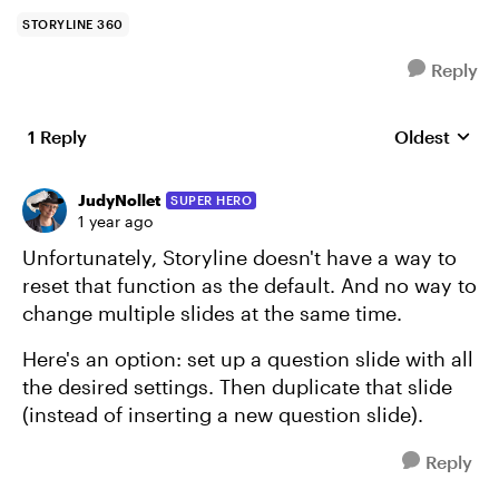
STORYLINE 360
Reply
1 Reply
Oldest
Replies sort
JudyNollet
SUPER HERO
1 year ago
Unfortunately, Storyline doesn't have a way to
reset that function as the default. And no way to
change multiple slides at the same time.
Here's an option: set up a question slide with all
the desired settings. Then duplicate that slide
(instead of inserting a new question slide).
Reply