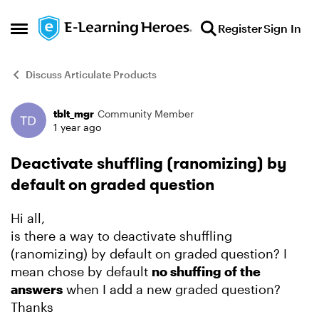
Skip to content
Register
Sign In
Open Side Menu
Discuss Articulate Products
tblt_mgr
Community Member
Forum Discussion
1 year ago
Deactivate shuffling (ranomizing) by
default on graded question
Hi all,
is there a way to deactivate shuffling
(ranomizing) by default on graded question? I
mean chose by default
no shuffing of the
answers
when I add a new graded question?
Thanks