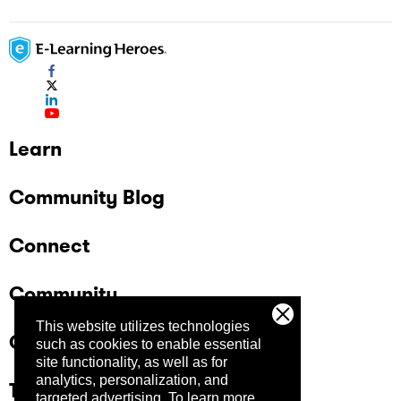
Learn
Community Blog
Connect
Community
This website utilizes technologies
Company
such as cookies to enable essential
site functionality, as well as for
analytics, personalization, and
Trust Center
targeted advertising.
To learn more,