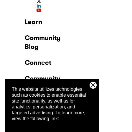
Learn
Community
Blog
Connect
Community
This website utilizes technologies
Company
such as cookies to enable essential
site functionality, as well as for
analytics, personalization, and
Trust Center
targeted advertising.
To learn more,
view the following link: