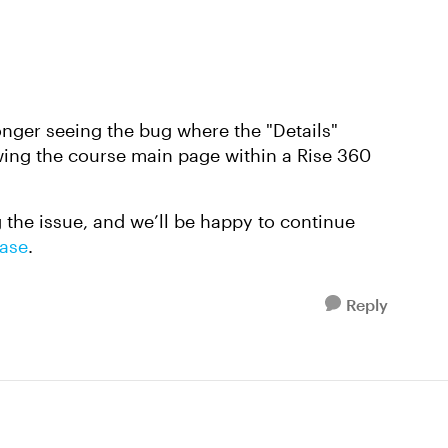
onger seeing the bug where the "Details"
iewing the course main page within a Rise 360
ng the issue, and we’ll be happy to continue
case
.
Reply