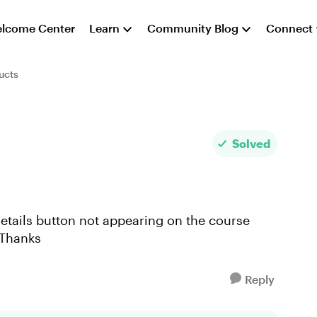
lcome Center
Learn
Community Blog
Connect
ucts
Solved
 Details button not appearing on the course
 Thanks
Reply