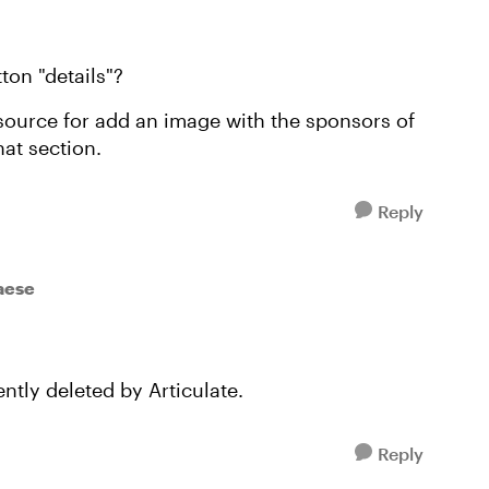
tton "details"?
source for add an image with the sponsors of
hat section.
Reply
taese
ntly deleted by Articulate.
Reply