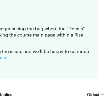
onger seeing the bug where the "Details"
iewing the course main page within a Rise
ng the issue, and we’ll be happy to continue
case
.
Replies
Oldest
Replies sorte