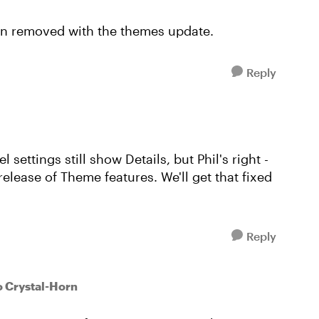
een removed with the themes update.
Reply
l settings still show Details, but Phil's right -
elease of Theme features. We'll get that fixed
Reply
o Crystal-Horn