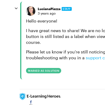
LucianaPiazza
STAFF
3 years ago
Hello everyone!
I have great news to share! We are no l
button is still listed as a label when v
course.
Please let us know if you’re still notici
troubleshooting with you in a
support 
MARKED AS SOLUTION