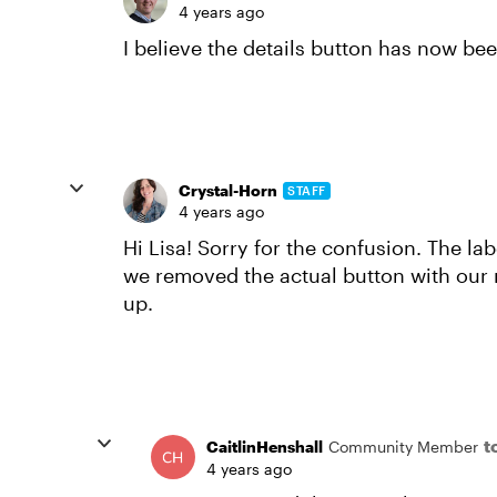
4 years ago
I believe the details button has now b
Crystal-Horn
STAFF
4 years ago
Hi Lisa! Sorry for the confusion. The labe
we removed the actual button with our r
up.
t
CaitlinHenshall
Community Member
4 years ago