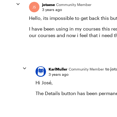
jotaese
Community Member
3 years ago
Hello, its impossible to get back this bu
I have been using in my courses this re
our courses and now i feel that i need t
to jo
KarlMuller
Community Member
3 years ago
Hi José,
The Details button has been permane