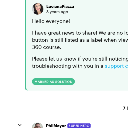
LucianaPiazza
3 years ago
Hello everyone!
I have great news to share! We are no l
button is still listed as a label when v
360 course.
Please let us know if you’re still notici
troubleshooting with you in a
support 
MARKED AS SOLUTION
7 
PhilMayor
SUPER HERO