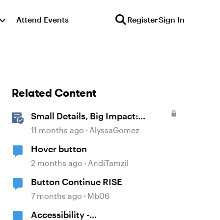
Attend Events
Register
Sign In
Related Content
Small Details, Big Impact:
Microinteractions in Storyline
11 months ago
AlyssaGomez
Hover button
2 months ago
AndiTamzil
Button Continue RISE
7 months ago
Mb06
Accessibility -