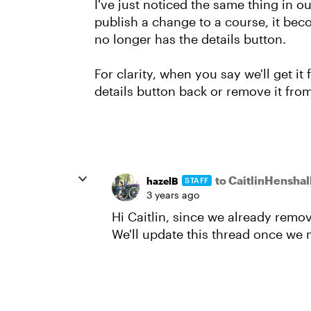
I've just noticed the same thing in o
publish a change to a course, it bec
no longer has the details button.
For clarity, when you say we'll get it
details button back or remove it from
to CaitlinHenshal
hazelB
STAFF
3 years ago
Hi Caitlin, since we already removed
We'll update this thread once we