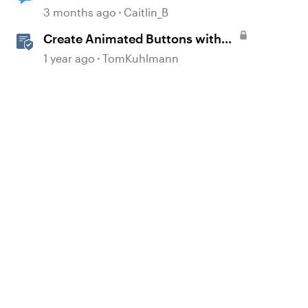
Buttons/Icons/Shapes
3 months ago
Caitlin_B
Create Animated Buttons with
Storyline 360
1 year ago
TomKuhlmann
d by