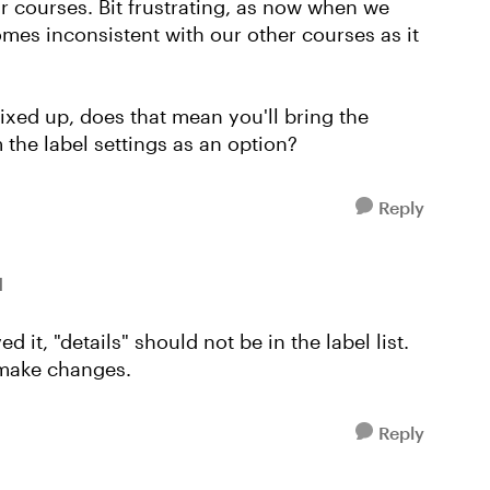
ur courses. Bit frustrating, as now when we
omes inconsistent with our other courses as it
 fixed up, does that mean you'll bring the
 the label settings as an option?
Reply
l
 it, "details" should not be in the label list.
 make changes.
Reply