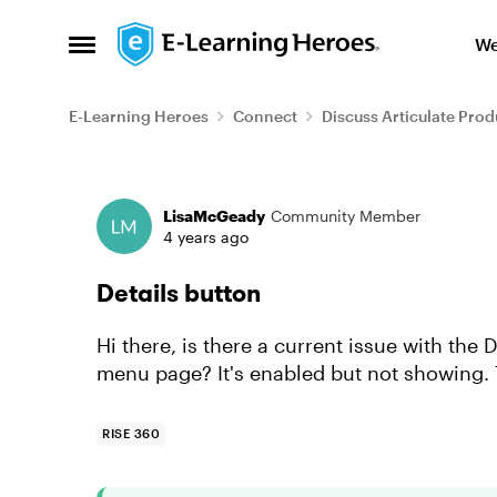
Skip to content
We
Open Side Menu
E-Learning Heroes
Connect
Discuss Articulate Prod
Forum Discussion
LisaMcGeady
Community Member
4 years ago
Details button
Hi there, is there a current issue with the
menu page? It's enabled but not showing.
RISE 360