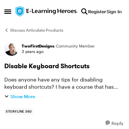
Skip to content
Register
Sign In
Open Side Menu
Discuss Articulate Products
TwoFirstDesigns
Community Member
Forum Discussion
3 years ago
Disable Keyboard Shortcuts
Does anyone have any tips for disabling
keyboard shortcuts? I have a course that has
videos embedded from vimeo in them. The next
Show More
button goes from disabled to active at the end of
the timeline. This...
STORYLINE 360
Reply