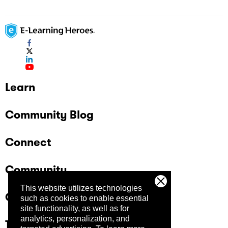
Learn
Community Blog
Connect
Community
This website utilizes technologies
Company
such as cookies to enable essential
site functionality, as well as for
analytics, personalization, and
Trust Center