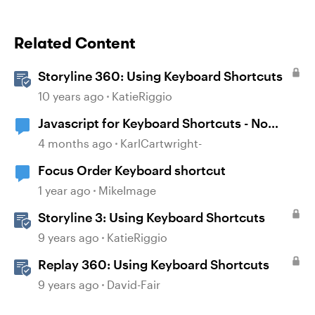
Related Content
Storyline 360: Using Keyboard Shortcuts
10 years ago
KatieRiggio
Javascript for Keyboard Shortcuts - No
scroll issue
4 months ago
KarlCartwright-
Focus Order Keyboard shortcut
1 year ago
MikeImage
Storyline 3: Using Keyboard Shortcuts
9 years ago
KatieRiggio
Replay 360: Using Keyboard Shortcuts
9 years ago
David-Fair