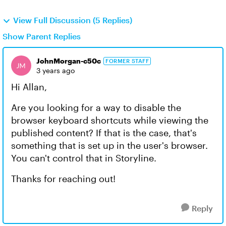
View Full Discussion (5 Replies)
Show Parent Replies
JohnMorgan-c50c
FORMER STAFF
3 years ago
Hi Allan,
Are you looking for a way to disable the
browser keyboard shortcuts while viewing the
published content? If that is the case, that's
something that is set up in the user's browser.
You can't control that in Storyline.
Thanks for reaching out!
Reply