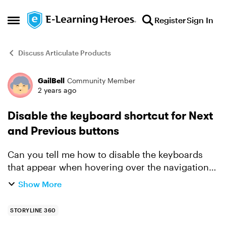
Skip to content
Register
Sign In
Open Side Menu
Discuss Articulate Products
GailBell
Community Member
Forum Discussion
2 years ago
Disable the keyboard shortcut for Next
and Previous buttons
Can you tell me how to disable the keyboards
that appear when hovering over the navigation
buttons in Storyline? Thanks in advance for any
Show More
solutions you have. It's driving me crazy trying
to get ri...
STORYLINE 360