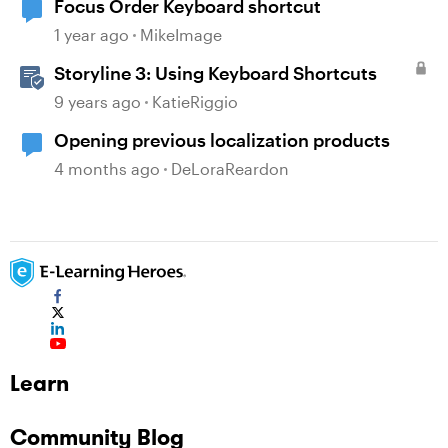
Focus Order Keyboard shortcut
1 year ago
MikeImage
Storyline 3: Using Keyboard Shortcuts
9 years ago
KatieRiggio
Opening previous localization products
4 months ago
DeLoraReardon
Learn
Community Blog