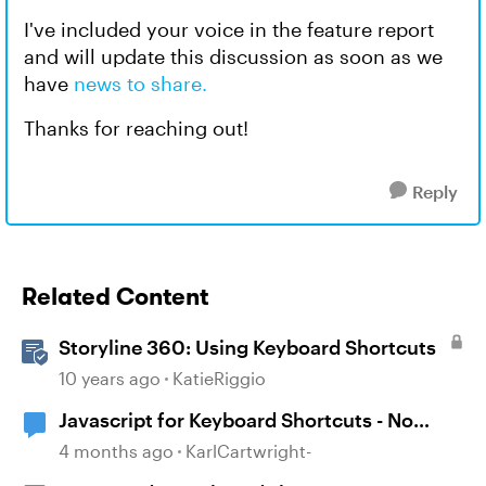
I've included your voice in the feature report
and will update this discussion as soon as we
have
news to share.
Thanks for reaching out!
Reply
Related Content
Storyline 360: Using Keyboard Shortcuts
10 years ago
KatieRiggio
Javascript for Keyboard Shortcuts - No
scroll issue
4 months ago
KarlCartwright-