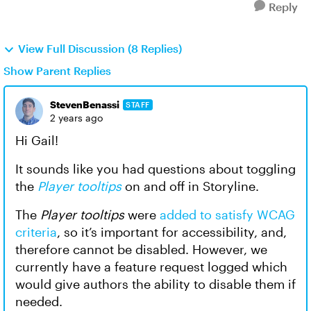
Reply
View Full Discussion (8 Replies)
Show Parent Replies
StevenBenassi
STAFF
2 years ago
Hi Gail!
It sounds like you had questions about toggling
the
Player tooltips
on and off in Storyline.
The
Player tooltips
were
added to satisfy WCAG
criteria
, so it’s important for accessibility, and,
therefore cannot be disabled. However, we
currently have a feature request logged which
would give authors the ability to disable them if
needed.