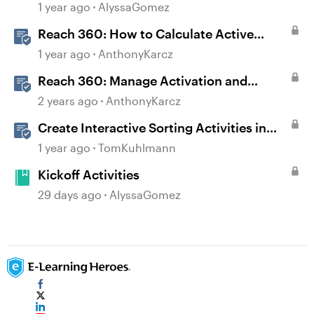
1 year ago
AlyssaGomez
Reach 360: How to Calculate Active
Learners
1 year ago
AnthonyKarcz
Reach 360: Manage Activation and
Upgrade
2 years ago
AnthonyKarcz
Create Interactive Sorting Activities in
Rise 360
1 year ago
TomKuhlmann
Kickoff Activities
29 days ago
AlyssaGomez