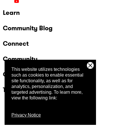
Learn
Community Blog
Connect
Community
This website utilizes technologies
Company
such as cookies to enable essential
site functionality, as well as for
analytics, personalization, and
Trust Center
targeted advertising.
To learn more,
view the following link:
Privacy Notice