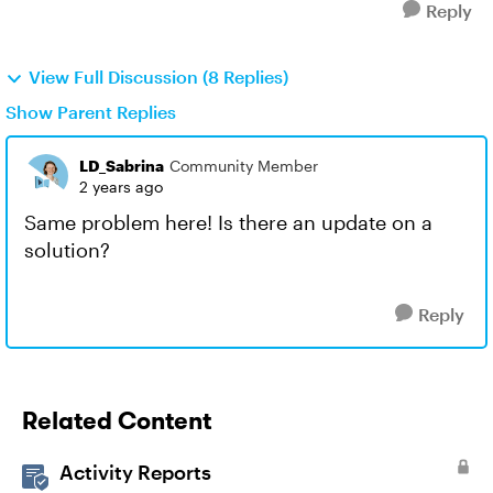
Reply
View Full Discussion (8 Replies)
Show Parent Replies
LD_Sabrina
Community Member
2 years ago
Same problem here! Is there an update on a
solution?
Reply
Related Content
Activity Reports