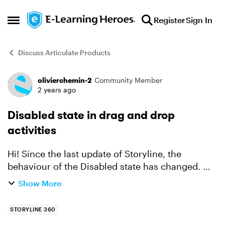
Skip to content
Register
Sign In
Open Side Menu
Discuss Articulate Products
olivierchemin-2
Community Member
Forum Discussion
2 years ago
Disabled state in drag and drop
activities
Hi! Since the last update of Storyline, the
behaviour of the Disabled state has changed. On
drag and drop activities, I'd made sure that once
Show More
the label had been dropped on the correct zone,
it ch...
STORYLINE 360