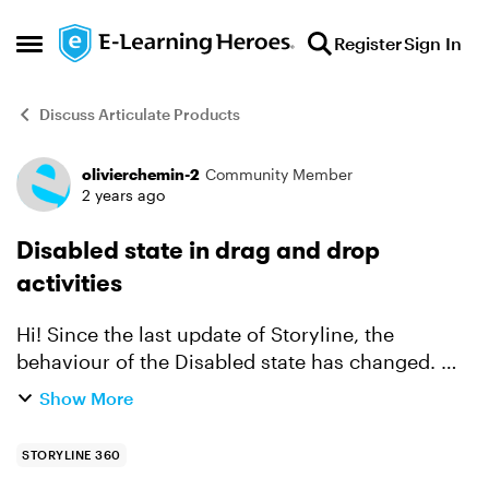
Skip to content
Register
Sign In
Open Side Menu
Discuss Articulate Products
olivierchemin-2
Community Member
Forum Discussion
2 years ago
Disabled state in drag and drop
activities
Hi! Since the last update of Storyline, the
behaviour of the Disabled state has changed. On
drag and drop activities, I'd made sure that once
Show More
the label had been dropped on the correct zone,
it ch...
STORYLINE 360