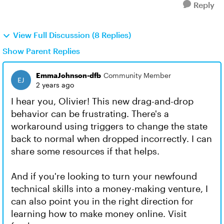
Reply
View Full Discussion (8 Replies)
Show Parent Replies
EmmaJohnson-dfb
Community Member
2 years ago
I hear you, Olivier! This new drag-and-drop
behavior can be frustrating. There's a
workaround using triggers to change the state
back to normal when dropped incorrectly. I can
share some resources if that helps.
And if you're looking to turn your newfound
technical skills into a money-making venture, I
can also point you in the right direction for
learning how to make money online. Visit