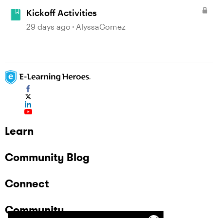
Kickoff Activities
29 days ago
AlyssaGomez
Learn
Community Blog
Connect
Community