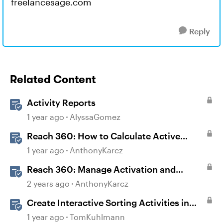
freelancesage.com
Reply
Related Content
Activity Reports
1 year ago
AlyssaGomez
Reach 360: How to Calculate Active
Learners
1 year ago
AnthonyKarcz
Reach 360: Manage Activation and
Upgrade
2 years ago
AnthonyKarcz
Create Interactive Sorting Activities in
Rise 360
1 year ago
TomKuhlmann